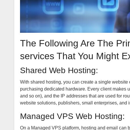
The Following Are The Pr
services That You Might E
Shared Web Hosting:
With shared hosting, you can create a single websit
purchasing dedicated hardware. Every client makes u
and so on), and the IP addresses that are used for r
website solutions, publishers, small enterprises, and i
Managed VPS Web Hosting:
On a Managed VPS platform, hosting and email can be 