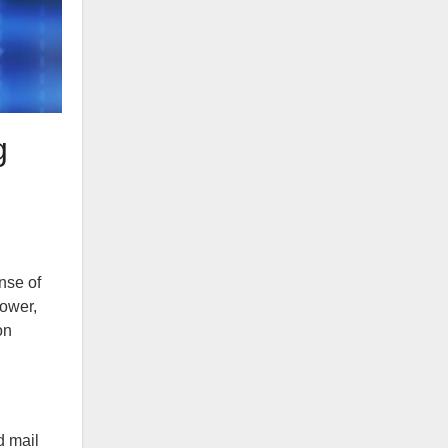
g
nse of
power,
on
d mail