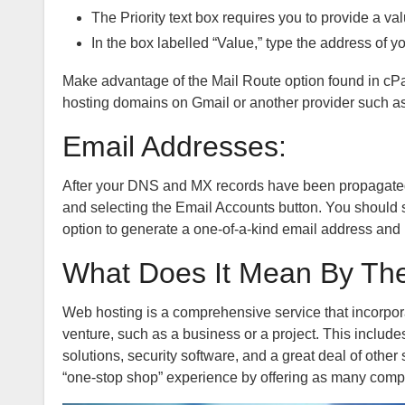
The Priority text box requires you to provide a val
In the box labelled “Value,” type the address of 
Make advantage of the Mail Route option found in cPan
hosting domains on Gmail or another provider such as
Email Addresses:
After your DNS and MX records have been propagated
and selecting the Email Accounts button. You should 
option to generate a one-of-a-kind email address and 
What Does It Mean By Th
Web hosting is a comprehensive service that incorporat
venture, such as a business or a project. This inclu
solutions, security software, and a great deal of othe
“one-stop shop” experience by offering as many comp