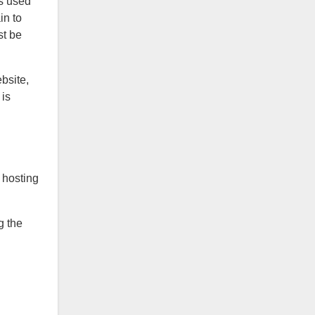
is used
in to
st be
bsite,
 is
 hosting
g the