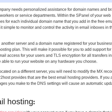
r company needs personalized assistance for domain names and b
ur workers or service departments. Within the SPanel of your web
ses for each individual domain name that you add in the free ema
t simple to monitor and control the activity in email inboxes in t
n another server and a domain name registered for your busines
sting plan. This will make it possible for you to add support for
il access for your users and TLS encryption for all transfers in
re able to run your website on any hardware you choose.
located on a different server, you will need to modify the MX reco
ar2host provides that are the best email hosting providers. If you 
hanges you make to the DNS settings will cause an automatic upda
l hosting
: