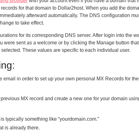
ting provider
with your account even if you have a domain that 
S records for that domain to Dollar2host. When you add the doma
immediately afterward automatically. The DNS configuration mu
hange to take effect.
ations for its corresponding DNS server. After login into the we
ou were sent as a welcome or by clicking the Manage button that
 selected. These values are specific to each individual user.
ing:
me email in order to set up your own personal MX Records for the
he previous MX record and create a new one for your domain usin
 is typically something like “yourdomain.com.”
t is already there.