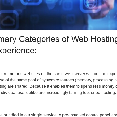
imary Categories of Web Hostin
xperience:
e or numerous websites on the same web server without the expe
se of the same pool of system resources (memory, processing 
outing are shared. Because it enables them to spend less money 
ndividual users alike are increasingly turning to shared hosting.
bundled into a single service. A pre-installed control panel an