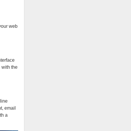
 your web
terface
 with the
line
t, email
th a