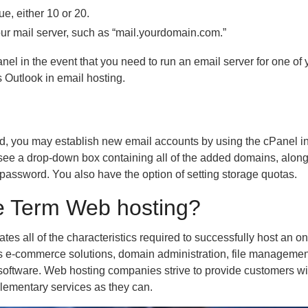
ue, either 10 or 20.
your mail server, such as “mail.yourdomain.com.”
el in the event that you need to run an email server for one of
 Outlook in email hosting.
, you may establish new email accounts by using the cPanel in
see a drop-down box containing all of the added domains, along
password. You also have the option of setting storage quotas.
e Term Web hosting?
es all of the characteristics required to successfully host an on
des e-commerce solutions, domain administration, file managemen
r software. Web hosting companies strive to provide customers wi
lementary services as they can.