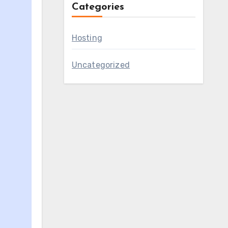
Categories
Hosting
Uncategorized