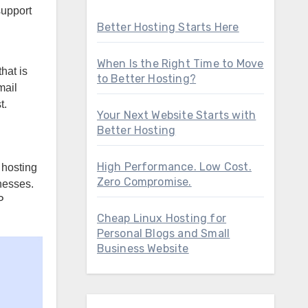
support
Better Hosting Starts Here
When Is the Right Time to Move
hat is
to Better Hosting?
mail
t.
Your Next Website Starts with
Better Hosting
High Performance. Low Cost.
 hosting
Zero Compromise.
nesses.
P
Cheap Linux Hosting for
Personal Blogs and Small
Business Website