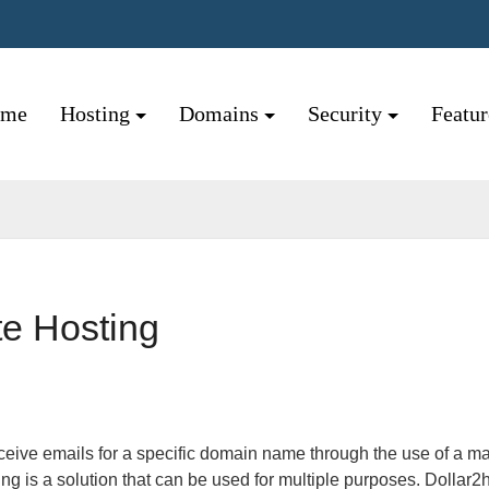
ome
Hosting
Domains
Security
Featu
te Hosting
ng is a solution that can be used for multiple purposes. Dollar2