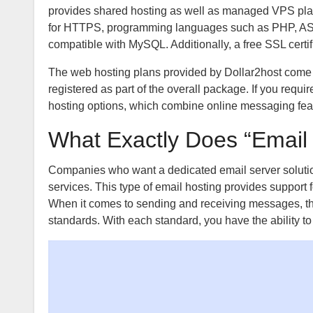
provides shared hosting as well as managed VPS plans 
for HTTPS, programming languages such as PHP, ASP.N
compatible with MySQL. Additionally, a free SSL certi
The web hosting plans provided by Dollar2host come 
registered as part of the overall package. If you requ
hosting options, which combine online messaging featu
What Exactly Does “Email
Companies who want a dedicated email server soluti
services. This type of email hosting provides support
When it comes to sending and receiving messages, th
standards. With each standard, you have the ability t