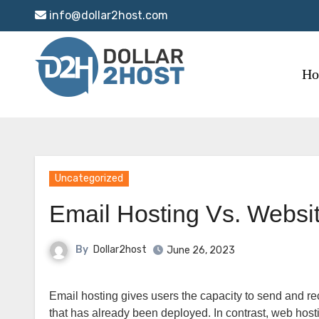
Skip
info@dollar2host.com
to
content
H
Uncategorized
Email Hosting Vs. Websi
By
Dollar2host
June 26, 2023
Email hosting gives users the capacity to send and receive emails for a specific domain name through the use of a mail server
that has already been deployed. In contrast, web hosti