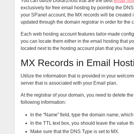
You can utilize Dollar2host that are the best
email hos
exclusively for free email hosting by pointing the DN
your SPanel account, the MX records will be created 
updated through the domain registrar in order for the c
Each web hosting account features tailor-made configur
you can locate them either in the email hosting that y
located next to the hosting account plan that you have
MX Records in Email Host
Utilize the information that is provided in your welco
server that is associated with your Email plan.
At the registrar of your domain, you need to delete t
following information:
In the “Name” field, type the domain name, which
In the TTL text box, you should leave the value tha
Make sure that the DNS Type is set to MX.