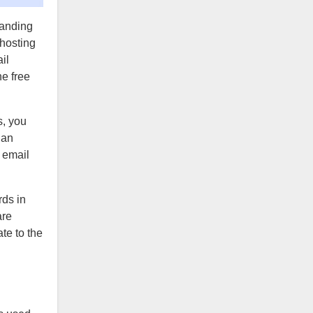
randing
 hosting
il
he free
s, you
 an
 email
rds in
are
te to the