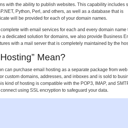
with the ability to publish websites. This capability includes 
ET, Python, Perl, and others, as well as a database that is
ficate will be provided for each of your domain names.
complete with email services for each and every domain name t
ire a dedicated solution for domains, we also provide Business E
res with a mail server that is completely maintained by the hos
 Hosting” Mean?
on can purchase email hosting as a separate package from web
 for custom domains, addresses, and inboxes and is sold to busi
is kind of hosting is compatible with the POP3, IMAP, and SMT
o connect using SSL encryption to safeguard your data.