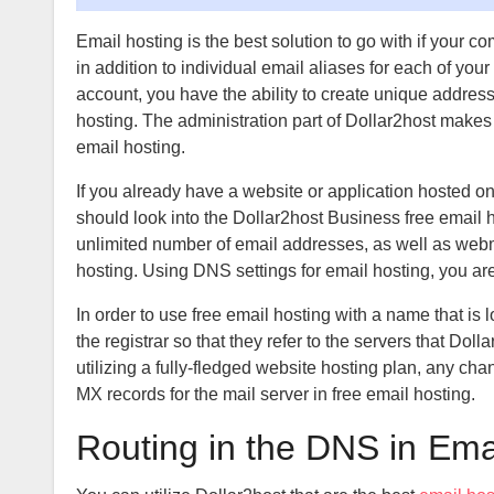
Email hosting is the best solution to go with if you
in addition to individual email aliases for each of yo
account, you have the ability to create unique addres
hosting. The administration part of Dollar2host makes i
email hosting.
If you already have a website or application hosted o
should look into the Dollar2host Business free email ho
unlimited number of email addresses, as well as webma
hosting. Using DNS settings for email hosting, you a
In order to use free email hosting with a name that is 
the registrar so that they refer to the servers that Doll
utilizing a fully-fledged website hosting plan, any c
MX records for the mail server in free email hosting.
Routing in the DNS in
Emai