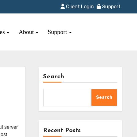
Client Login
Support
res
About
Support
Search
Search
Recent Posts
host