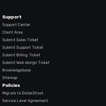
Support
Support Center
Client Area
Submit Sales Ticket
Submit Support Ticket
Submit Billing Ticket
Submit Web design Ticket
Knowledgebase
Sitemap
Policies
Migrate to Dollar2Host
Service Level Agreement