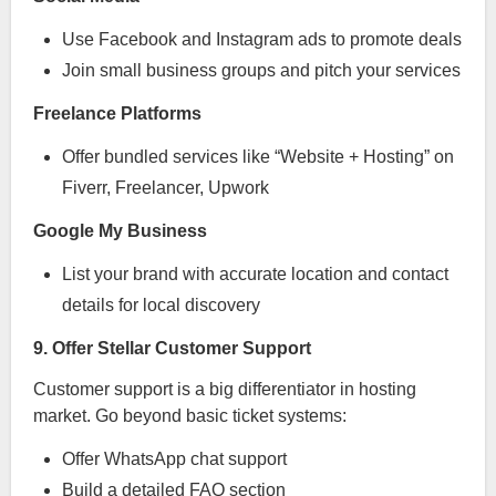
Use Facebook and Instagram ads to promote deals
Join small business groups and pitch your services
Freelance Platforms
Offer bundled services like “Website + Hosting” on
Fiverr, Freelancer, Upwork
Google My Business
List your brand with accurate location and contact
details for local discovery
9. Offer Stellar Customer Support
Customer support is a big differentiator in hosting
market. Go beyond basic ticket systems:
Offer WhatsApp chat support
Build a detailed FAQ section