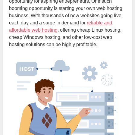
opportunity for aspiring entrepreneurs. One such
booming opportunity is starting your own web hosting
business. With thousands of new websites going live
each day and a surge in demand for
reliable and
affordable web hosting
, offering cheap Linux hosting,
cheap Windows hosting, and other low-cost web
hosting solutions can be highly profitable.