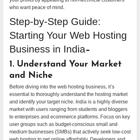
who want peace of mind.
Step-by-Step Guide:
Starting Your Web Hosting
Business in India
–
1. Understand Your Market
and Niche
Before diving into the web hosting business, it’s
essential to thoroughly understand the hosting market
and identify your target niche. India is a highly diverse
market with users ranging from students and bloggers
to enterprises and ecommerce platforms. Focus on key
user groups such as budget-conscious small and
medium businesses (SMBs) that actively seek low-cost
web hosting to get online affordably. Developers and