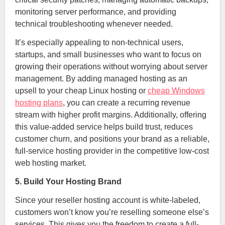
monitoring server performance, and providing
technical troubleshooting whenever needed.
It’s especially appealing to non-technical users,
startups, and small businesses who want to focus on
growing their operations without worrying about server
management. By adding managed hosting as an
upsell to your cheap Linux hosting or
cheap Windows
hosting plans
, you can create a recurring revenue
stream with higher profit margins. Additionally, offering
this value-added service helps build trust, reduces
customer churn, and positions your brand as a reliable,
full-service hosting provider in the competitive low-cost
web hosting market.
5. Build Your Hosting Brand
Since your reseller hosting account is white-labeled,
customers won’t know you’re reselling someone else’s
services. This gives you the freedom to create a full-