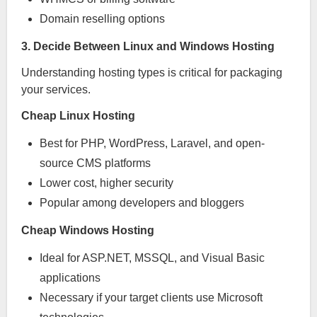
Domain reselling options
3. Decide Between Linux and Windows Hosting
Understanding hosting types is critical for packaging
your services.
Cheap Linux Hosting
Best for PHP, WordPress, Laravel, and open-
source CMS platforms
Lower cost, higher security
Popular among developers and bloggers
Cheap Windows Hosting
Ideal for ASP.NET, MSSQL, and Visual Basic
applications
Necessary if your target clients use Microsoft