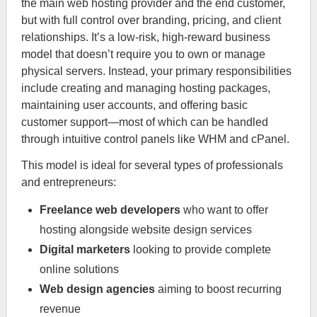
the main web hosting provider and the end customer,
but with full control over branding, pricing, and client
relationships. It’s a low-risk, high-reward business
model that doesn’t require you to own or manage
physical servers. Instead, your primary responsibilities
include creating and managing hosting packages,
maintaining user accounts, and offering basic
customer support—most of which can be handled
through intuitive control panels like WHM and cPanel.
This model is ideal for several types of professionals
and entrepreneurs:
Freelance web developers
who want to offer
hosting alongside website design services
Digital marketers
looking to provide complete
online solutions
Web design agencies
aiming to boost recurring
revenue