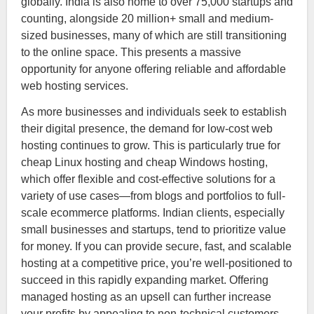
globally. India is also home to over 75,000 startups and
counting, alongside 20 million+ small and medium-
sized businesses, many of which are still transitioning
to the online space. This presents a massive
opportunity for anyone offering reliable and affordable
web hosting services.
As more businesses and individuals seek to establish
their digital presence, the demand for low-cost web
hosting continues to grow. This is particularly true for
cheap Linux hosting and cheap Windows hosting,
which offer flexible and cost-effective solutions for a
variety of use cases—from blogs and portfolios to full-
scale ecommerce platforms. Indian clients, especially
small businesses and startups, tend to prioritize value
for money. If you can provide secure, fast, and scalable
hosting at a competitive price, you’re well-positioned to
succeed in this rapidly expanding market. Offering
managed hosting as an upsell can further increase
your profits by appealing to non-technical customers