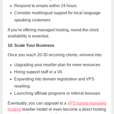
Respond to emails within 24 hours
Consider multilingual support for local language
speaking customers
If you’re offering managed hosting, round-the-clock
availability is essential.
10. Scale Your Business
Once you reach 20-30 recurring clients, reinvest into:
Upgrading your reseller plan for more resources
Hiring support staff or a VA
Expanding into domain registration and VPS
reselling
Launching affiliate programs or referral bonuses
Eventually, you can upgrade to a
VPS-based managed
hosting
reseller model or even become a direct hosting