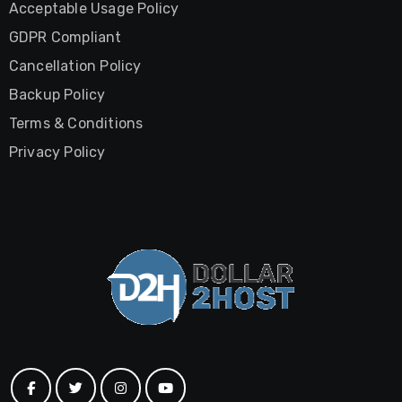
Acceptable Usage Policy
GDPR Compliant
Cancellation Policy
Backup Policy
Terms & Conditions
Privacy Policy