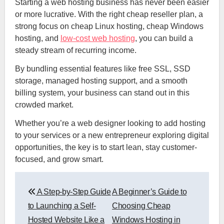
Starting a web hosting business has never been easier
or more lucrative. With the right cheap reseller plan, a
strong focus on cheap Linux hosting, cheap Windows
hosting, and
low-cost web hosting
, you can build a
steady stream of recurring income.
By bundling essential features like free SSL, SSD
storage, managed hosting support, and a smooth
billing system, your business can stand out in this
crowded market.
Whether you’re a web designer looking to add hosting
to your services or a new entrepreneur exploring digital
opportunities, the key is to start lean, stay customer-
focused, and grow smart.
Post
A Step-by-Step Guide
A Beginner’s Guide to
navigation
to Launching a Self-
Choosing Cheap
Hosted Website Like a
Windows Hosting in