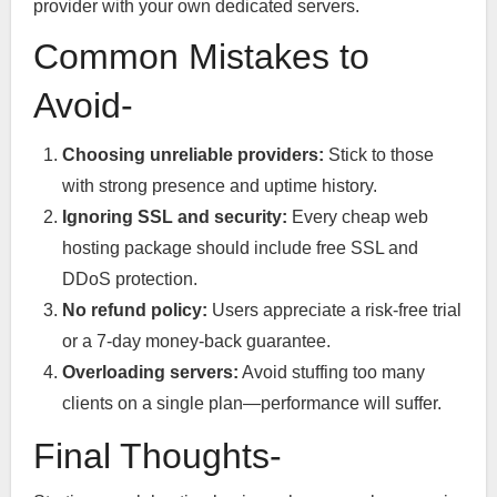
provider with your own dedicated servers.
Common Mistakes to
Avoid-
Choosing unreliable providers:
Stick to those
with strong presence and uptime history.
Ignoring SSL and security:
Every cheap web
hosting package should include free SSL and
DDoS protection.
No refund policy:
Users appreciate a risk-free trial
or a 7-day money-back guarantee.
Overloading servers:
Avoid stuffing too many
clients on a single plan—performance will suffer.
Final Thoughts-