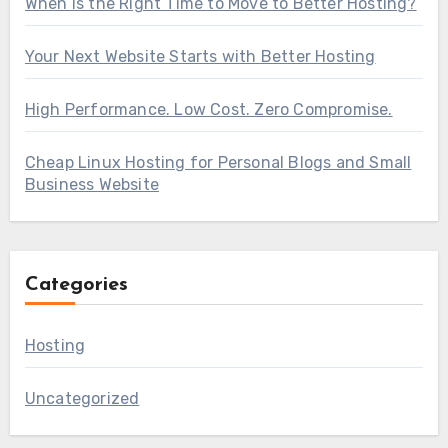
When Is the Right Time to Move to Better Hosting?
Your Next Website Starts with Better Hosting
High Performance. Low Cost. Zero Compromise.
Cheap Linux Hosting for Personal Blogs and Small
Business Website
Categories
Hosting
Uncategorized