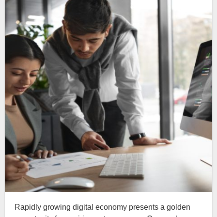
Rapidly growing digital economy presents a golden