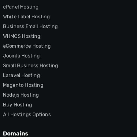
cPanel Hosting
White Label Hosting
Business Email Hosting
WHMCS Hosting
eCommerce Hosting
Joomla Hosting
Small Business Hosting
Laravel Hosting
Magento Hosting
Nodejs Hosting
Buy Hosting
All Hostings Options
Domains