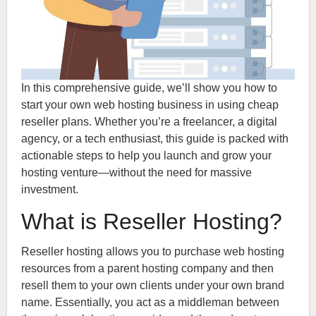
In this comprehensive guide, we’ll show you how to
start your own web hosting business in using cheap
reseller plans. Whether you’re a freelancer, a digital
agency, or a tech enthusiast, this guide is packed with
actionable steps to help you launch and grow your
hosting venture—without the need for massive
investment.
What is Reseller Hosting?
Reseller hosting allows you to purchase web hosting
resources from a parent hosting company and then
resell them to your own clients under your own brand
name. Essentially, you act as a middleman between