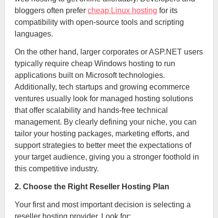
bloggers often prefer
cheap Linux hosting
for its
compatibility with open-source tools and scripting
languages.
On the other hand, larger corporates or ASP.NET users
typically require cheap Windows hosting to run
applications built on Microsoft technologies.
Additionally, tech startups and growing ecommerce
ventures usually look for managed hosting solutions
that offer scalability and hands-free technical
management. By clearly defining your niche, you can
tailor your hosting packages, marketing efforts, and
support strategies to better meet the expectations of
your target audience, giving you a stronger foothold in
this competitive industry.
2. Choose the Right Reseller Hosting Plan
Your first and most important decision is selecting a
reseller hosting provider. Look for: