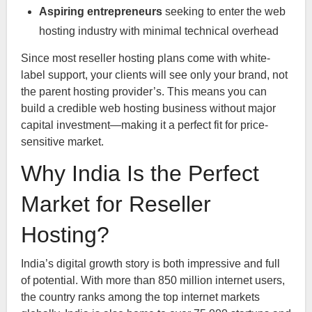
Aspiring entrepreneurs
seeking to enter the web
hosting industry with minimal technical overhead
Since most reseller hosting plans come with white-
label support, your clients will see only your brand, not
the parent hosting provider’s. This means you can
build a credible web hosting business without major
capital investment—making it a perfect fit for price-
sensitive market.
Why India Is the Perfect
Market for Reseller
Hosting?
India’s digital growth story is both impressive and full
of potential. With more than 850 million internet users,
the country ranks among the top internet markets