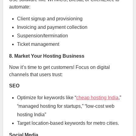
automate:
Client signup and provisioning
Invoicing and payment collection
Suspension/termination
Ticket management
8. Market Your Hosting Business
Now it’s time to get customers! Focus on digital
channels that users trust:
SEO
Optimize for keywords like “
cheap hosting India
,”
“managed hosting for startups,” “low-cost web
hosting India”
Target location-based keywords for metro cities.
Social Media