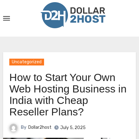
Skip
to
content
Uncategorized
How to Start Your Own
Web Hosting Business in
India with Cheap
Reseller Plans?
By
Dollar2host
July 5, 2025