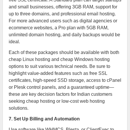
and small businesses, offering 3GB RAM, support for
up to three domains, and professional email hosting.
For more advanced users such as digital agencies or
ecommerce websites, a Pro plan with 5GB RAM,
unlimited domain hosting, and daily backups would be
ideal.
Each of these packages should be available with both
cheap Linux hosting and cheap Windows hosting
options to suit various technical needs. Be sure to
highlight value-added features such as free SSL
certificates, high-speed SSD storage, access to cPanel
or Plesk control panels, and a guaranteed uptime—
these are key decision factors for Indian customers
seeking cheap hosting or low-cost web hosting
solutions.
7. Set Up Billing and Automation
Use software like WHMCS, Blesta, or ClientExec to