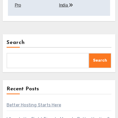
Pro
India
Search
Search
Recent Posts
Better Hosting Starts Here