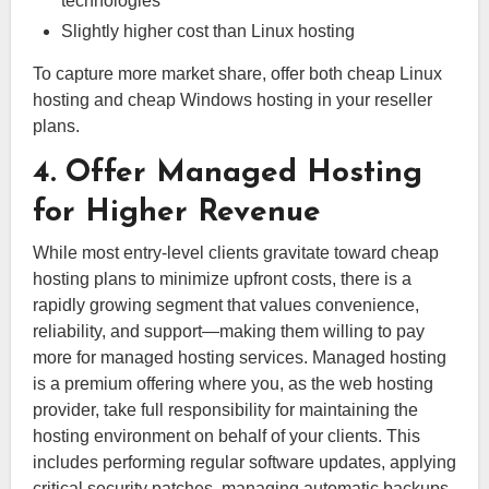
technologies
Slightly higher cost than Linux hosting
To capture more market share, offer both cheap Linux
hosting and cheap Windows hosting in your reseller
plans.
4. Offer Managed Hosting
for Higher Revenue
While most entry-level clients gravitate toward cheap
hosting plans to minimize upfront costs, there is a
rapidly growing segment that values convenience,
reliability, and support—making them willing to pay
more for managed hosting services. Managed hosting
is a premium offering where you, as the web hosting
provider, take full responsibility for maintaining the
hosting environment on behalf of your clients. This
includes performing regular software updates, applying
critical security patches, managing automatic backups,