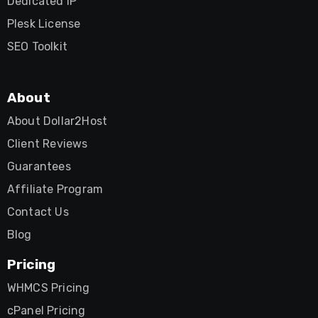
Dedicated IP
Plesk License
SEO Toolkit
About
About Dollar2Host
Client Reviews
Guarantees
Affiliate Program
Contact Us
Blog
Pricing
WHMCS Pricing
cPanel Pricing