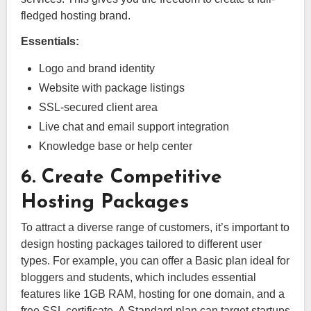
fledged hosting brand.
Essentials:
Logo and brand identity
Website with package listings
SSL-secured client area
Live chat and email support integration
Knowledge base or help center
6. Create Competitive
Hosting Packages
To attract a diverse range of customers, it’s important to
design hosting packages tailored to different user
types. For example, you can offer a Basic plan ideal for
bloggers and students, which includes essential
features like 1GB RAM, hosting for one domain, and a
free SSL certificate. A Standard plan can target startups