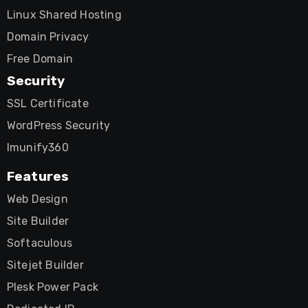
Linux Shared Hosting
Domain Privacy
Free Domain
Security
SSL Certificate
WordPress Security
Imunify360
Features
Web Design
Site Builder
Softaculous
Sitejet Builder
Plesk Power Pack