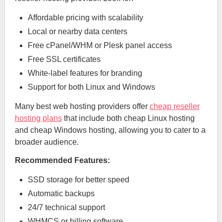
Affordable pricing with scalability
Local or nearby data centers
Free cPanel/WHM or Plesk panel access
Free SSL certificates
White-label features for branding
Support for both Linux and Windows
Many best web hosting providers offer
cheap reseller
hosting plans
that include both cheap Linux hosting
and cheap Windows hosting, allowing you to cater to a
broader audience.
Recommended Features:
SSD storage for better speed
Automatic backups
24/7 technical support
WHMCS or billing software