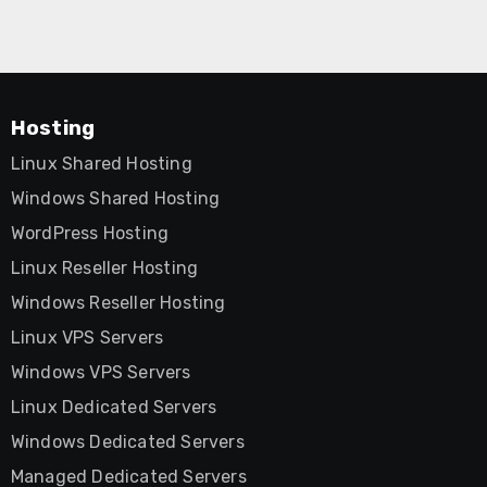
Hosting
Linux Shared Hosting
Windows Shared Hosting
WordPress Hosting
Linux Reseller Hosting
Windows Reseller Hosting
Linux VPS Servers
Windows VPS Servers
Linux Dedicated Servers
Windows Dedicated Servers
Managed Dedicated Servers