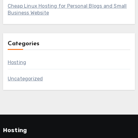
Cheap Linux Hosting for Personal Blogs and Small
Business Website
Categories
Hosting
Uncategorized
Hosting