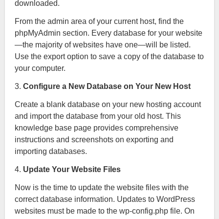
downloaded.
From the admin area of your current host, find the
phpMyAdmin section. Every database for your website
—the majority of websites have one—will be listed.
Use the export option to save a copy of the database to
your computer.
3.
Configure a New Database on Your New Host
Create a blank database on your new hosting account
and import the database from your old host. This
knowledge base page provides comprehensive
instructions and screenshots on exporting and
importing databases.
4.
Update Your Website Files
Now is the time to update the website files with the
correct database information. Updates to WordPress
websites must be made to the wp-config.php file. On