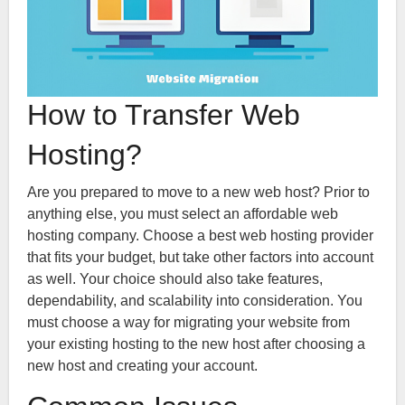
How to Transfer Web
Hosting?
Are you prepared to move to a new web host? Prior to
anything else, you must select an affordable web
hosting company. Choose a best web hosting provider
that fits your budget, but take other factors into account
as well. Your choice should also take features,
dependability, and scalability into consideration. You
must choose a way for migrating your website from
your existing hosting to the new host after choosing a
new host and creating your account.