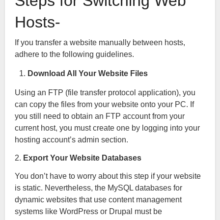
Steps for Switching Web
Hosts-
If you transfer a website manually between hosts,
adhere to the following guidelines.
Download All Your Website Files
Using an FTP (file transfer protocol application), you
can copy the files from your website onto your PC. If
you still need to obtain an FTP account from your
current host, you must create one by logging into your
hosting account’s admin section.
2.
Export Your Website Databases
You don’t have to worry about this step if your website
is static. Nevertheless, the MySQL databases for
dynamic websites that use content management
systems like WordPress or Drupal must be