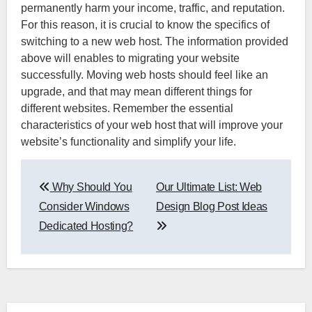
permanently harm your income, traffic, and reputation.
For this reason, it is crucial to know the specifics of
switching to a new web host. The information provided
above will enables to migrating your website
successfully. Moving web hosts should feel like an
upgrade, and that may mean different things for
different websites. Remember the essential
characteristics of your web host that will improve your
website’s functionality and simplify your life.
Post
Why Should You
Our Ultimate List: Web
navigation
Consider Windows
Design Blog Post Ideas
Dedicated Hosting?