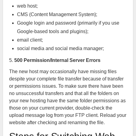
web host;
CMS (Content Management System);
Google login and password (primarily if you use
Google-based tools and plugins);
email client;
social media and social media manager;
5.
500 Permission/Internal Server Errors
The new host may occasionally have missing files
despite your complete file transfer because of transfer
or permissions issues. To make sure there have been
no unsuccessful transfers and that all the folders on
your new hosting have the same folder permissions as
those on your current provider, double-check the
upload message log from your FTP client. Reload your
website after checking and renaming the file.