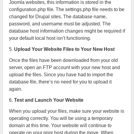
Joomla websites, this information is stored in the
configuration.php file. The settings.php file needs to be
changed for Drupal sites. The database name,
password, and username must be adjusted. The
database host information changes might be required if
your default local host isn’t functioning.
5.
Upload Your Website Files to Your New Host
Once the files have been downloaded from your old
server, open an FTP account with your new host and
upload the files. Since you have had to import the
database file, there’s no need for you to upload it
again.
6.
Test and Launch Your Website
When you upload your files, make sure your website is
operating correctly. You will be using a temporary
domain at this time. Your website will continue to
operate on your prior host during the move. When