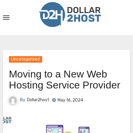
Skip
to
content
Uncategorized
Moving to a New Web
Hosting Service Provider
By
Dollar2host
May 16, 2024