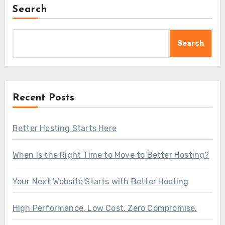
Search
Search
Recent Posts
Better Hosting Starts Here
When Is the Right Time to Move to Better Hosting?
Your Next Website Starts with Better Hosting
High Performance. Low Cost. Zero Compromise.