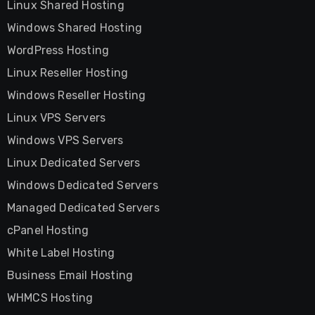
Linux Shared Hosting
Windows Shared Hosting
WordPress Hosting
Linux Reseller Hosting
Windows Reseller Hosting
Linux VPS Servers
Windows VPS Servers
Linux Dedicated Servers
Windows Dedicated Servers
Managed Dedicated Servers
cPanel Hosting
White Label Hosting
Business Email Hosting
WHMCS Hosting