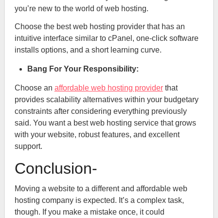
you’re new to the world of web hosting.
Choose the best web hosting provider that has an
intuitive interface similar to cPanel, one-click software
installs options, and a short learning curve.
Bang For Your Responsibility:
Choose an
affordable web hosting provider
that
provides scalability alternatives within your budgetary
constraints after considering everything previously
said. You want a best web hosting service that grows
with your website, robust features, and excellent
support.
Conclusion-
Moving a website to a different and affordable web
hosting company is expected. It’s a complex task,
though. If you make a mistake once, it could