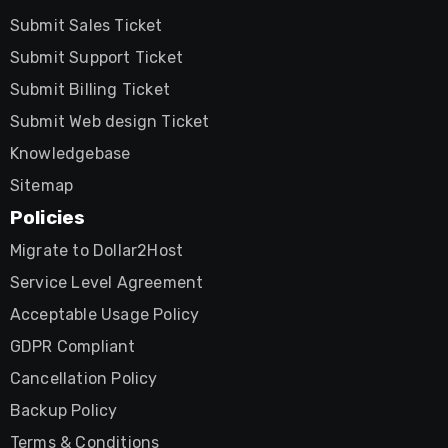
Submit Sales Ticket
Submit Support Ticket
Submit Billing Ticket
Submit Web design Ticket
Knowledgebase
Sitemap
Policies
Migrate to Dollar2Host
Service Level Agreement
Acceptable Usage Policy
GDPR Compliant
Cancellation Policy
Backup Policy
Terms & Conditions