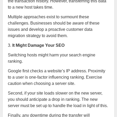
the transaction history. However, transferring this data
to a new host takes time.
Multiple approaches exist to surmount these
challenges. Businesses should be aware of these
issues and develop a proactive customer data
migration strategy to avoid them.
3.
It Might Damage Your SEO
Switching hosts might harm your search engine
ranking.
Google first checks a website’s IP address. Proximity
to a user is one-factor influencing ranking. Exercise
caution when choosing a server site.
Second, if your site loads slower on the new server,
you should anticipate a drop in ranking. The new
server must be set up to handle the load in light of this.
Finally, any downtime during the transfer will