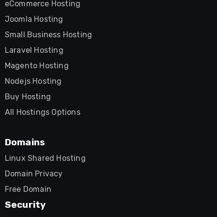
eCommerce Hosting
Joomla Hosting
Small Business Hosting
Laravel Hosting
Magento Hosting
Nodejs Hosting
Buy Hosting
All Hostings Options
Domains
Linux Shared Hosting
Domain Privacy
Free Domain
Security