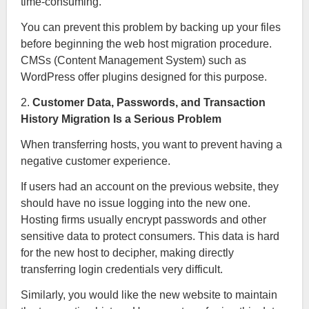
time-consuming.
You can prevent this problem by backing up your files
before beginning the web host migration procedure.
CMSs (Content Management System) such as
WordPress offer plugins designed for this purpose.
2.
Customer Data, Passwords, and Transaction
History Migration Is a Serious Problem
When transferring hosts, you want to prevent having a
negative customer experience.
If users had an account on the previous website, they
should have no issue logging into the new one.
Hosting firms usually encrypt passwords and other
sensitive data to protect consumers. This data is hard
for the new host to decipher, making directly
transferring login credentials very difficult.
Similarly, you would like the new website to maintain