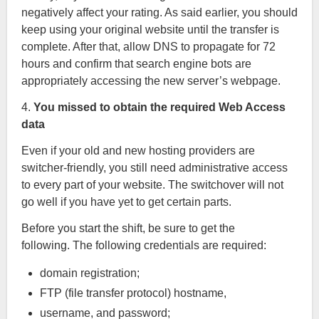
negatively affect your rating. As said earlier, you should
keep using your original website until the transfer is
complete. After that, allow DNS to propagate for 72
hours and confirm that search engine bots are
appropriately accessing the new server’s webpage.
4.
You missed to obtain the required Web Access
data
Even if your old and new hosting providers are
switcher-friendly, you still need administrative access
to every part of your website. The switchover will not
go well if you have yet to get certain parts.
Before you start the shift, be sure to get the
following. The following credentials are required:
domain registration;
FTP (file transfer protocol) hostname,
username, and password;