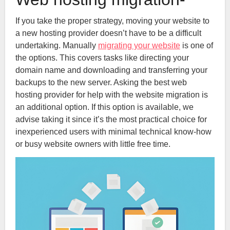
If you take the proper strategy, moving your website to
a new hosting provider doesn’t have to be a difficult
undertaking. Manually
migrating your website
is one of
the options. This covers tasks like directing your
domain name and downloading and transferring your
backups to the new server. Asking the best web
hosting provider for help with the website migration is
an additional option. If this option is available, we
advise taking it since it’s the most practical choice for
inexperienced users with minimal technical know-how
or busy website owners with little free time.