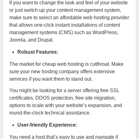
If you want to change the look and feel of your website
or just switch up your content management system,
make sure to select an affordable web hosting provider
that allows one-click instant installations of content
management systems (CMS) such as WordPress,
Joomla, and Drupal.
Robust Features:
The market for cheap web hosting is cutthroat. Make
sure your new hosting company offers extensive
services if you want them to stand out.
You might be looking for a server offering free SSL
certificates, DDOS protection, free site migration,
options to scale with your website’s expansion, and
round-the-clock technical assistance.
User-friendly Experience:
You need a host that’s easy to use and navigate if