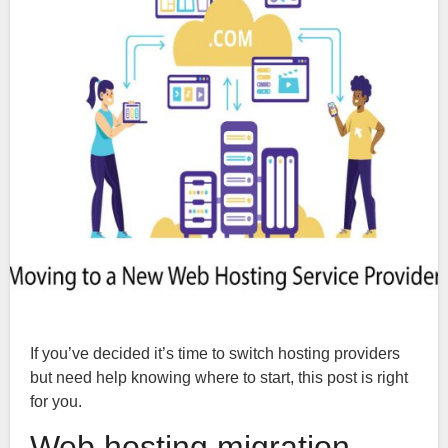
If you’ve decided it’s time to switch hosting providers
but need help knowing where to start, this post is right
for you.
Web hosting migration-