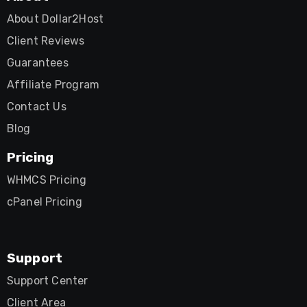
About Dollar2Host
Client Reviews
Guarantees
Affiliate Program
Contact Us
Blog
Pricing
WHMCS Pricing
cPanel Pricing
Support
Support Center
Client Area