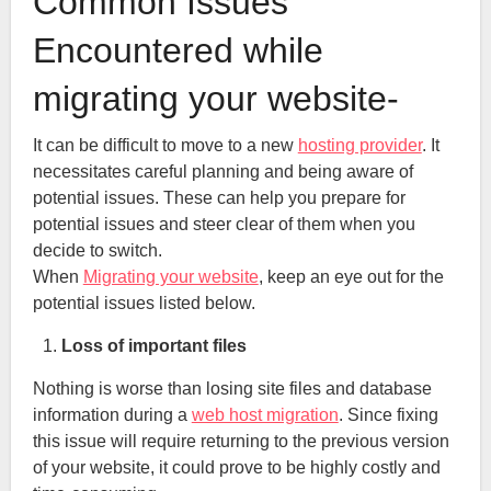
Common Issues
Encountered while
migrating your website-
It can be difficult to move to a new
hosting provider
. It
necessitates careful planning and being aware of
potential issues. These can help you prepare for
potential issues and steer clear of them when you
decide to switch.
When
Migrating your website
, keep an eye out for the
potential issues listed below.
Loss of important files
Nothing is worse than losing site files and database
information during a
web host migration
. Since fixing
this issue will require returning to the previous version
of your website, it could prove to be highly costly and