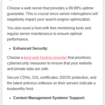
Choose a web server that provides a 99.99% uptime
guarantee. This is crucial since server interruptions will
negatively impact your search engine optimization.
You also want a host with free monitoring tools and
regular server maintenance to ensure optimal
performance.
Enhanced Security:
Choose a
best web hosting provider
that prioritizes
cybersecurity measures to ensure that your website
and private data are safe.
Secure CDNs, SSL certificates, DDOS protection, and
the latest antivirus software on their servers indicate a
trustworthy host.
Content Management Systems’ Support: