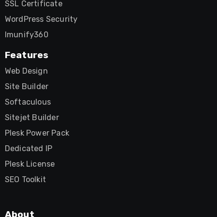
SSL Certificate
WordPress Security
Imunify360
Features
Web Design
Site Builder
Softaculous
Sitejet Builder
Plesk Power Pack
Dedicated IP
Plesk License
SEO Toolkit
About