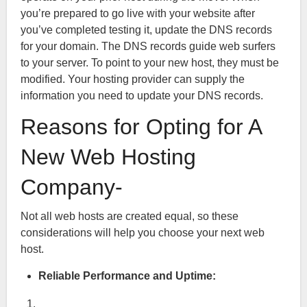
you’re prepared to go live with your website after
you’ve completed testing it, update the DNS records
for your domain. The DNS records guide web surfers
to your server. To point to your new host, they must be
modified. Your hosting provider can supply the
information you need to update your DNS records.
Reasons for Opting for A
New Web Hosting
Company-
Not all web hosts are created equal, so these
considerations will help you choose your next web
host.
Reliable Performance and Uptime: