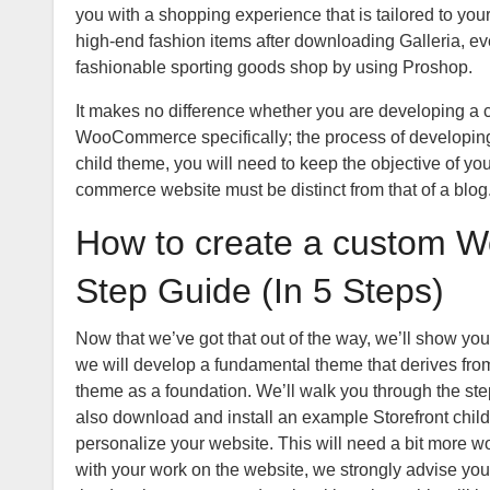
you with a shopping experience that is tailored to your 
high-end fashion items after downloading Galleria, eve
fashionable sporting goods shop by using Proshop.
It makes no difference whether you are developing a ch
WooCommerce specifically; the process of developing
child theme, you will need to keep the objective of you
commerce website must be distinct from that of a blog. 
How to create a custom 
Step Guide (In 5 Steps)
Now that we’ve got that out of the way, we’ll show yo
we will develop a fundamental theme that derives from
theme as a foundation. We’ll walk you through the step
also download and install an example Storefront child
personalize your website. This will need a bit more wor
with your work on the website, we strongly advise you t