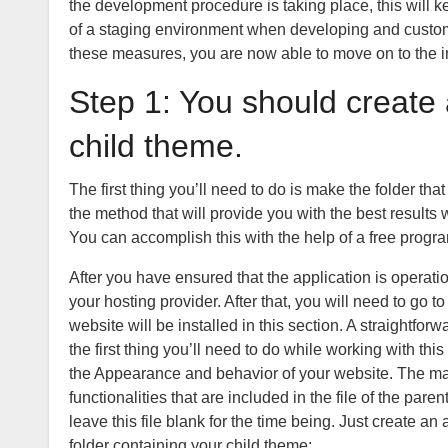
the development procedure is taking place, this will ke
of a staging environment when developing and customi
these measures, you are now able to move on to the in
Step 1: You should creat
child theme.
The first thing you’ll need to do is make the folder t
the method that will provide you with the best result
You can accomplish this with the help of a free progra
After you have ensured that the application is operati
your hosting provider. After that, you will need to go 
website will be installed in this section. A straightforw
the first thing you’ll need to do while working with this
the Appearance and behavior of your website. The majo
functionalities that are included in the file of the par
leave this file blank for the time being. Just create an a
folder containing your child theme: