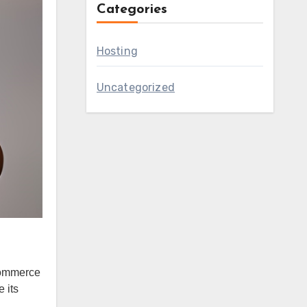
Categories
Hosting
Uncategorized
oCommerce
 its