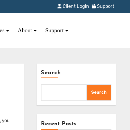
Client Login
Support
res
About
Support
Search
Search
Recent Posts