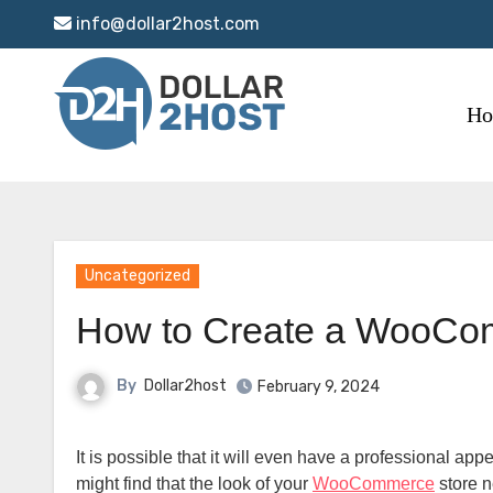
Skip
info@dollar2host.com
to
content
H
Uncategorized
How to Create a WooCo
By
Dollar2host
February 9, 2024
It is possible that it will even have a professional appearance if you choose the official Homepage theme. Despite this, you
might find that the look of your
WooCommerce
store n