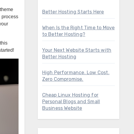
d theme
Better Hosting Starts Here
e process
your
When Is the Right Time to Move
to Better Hosting?
this
Your Next Website Starts with
tarted!
Better Hosting
High Performance. Low Cost.
Zero Compromise.
Cheap Linux Hosting for
Personal Blogs and Small
Business Website