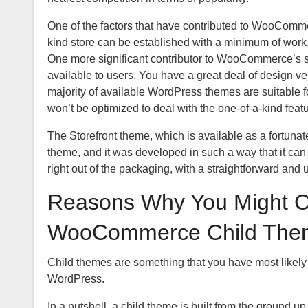
One of the factors that have contributed to WooCommer
kind store can be established with a minimum of work. Y
One more significant contributor to WooCommerce’s s
available to users. You have a great deal of design ve
majority of available WordPress themes are suitable 
won’t be optimized to deal with the one-of-a-kind featu
The Storefront theme, which is available as a fortun
theme, and it was developed in such a way that it ca
right out of the packaging, with a straightforward and 
Reasons Why You Might C
WooCommerce Child The
Child themes are something that you have most likely 
WordPress.
In a nutshell, a child theme is built from the ground up