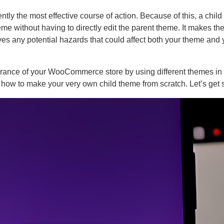
y the most effective course of action. Because of this, a chil
eme without having to directly edit the parent theme. It makes th
ves any potential hazards that could affect both your theme and 
rance of your WooCommerce store by using different themes in 
te how to make your very own child theme from scratch. Let’s get s