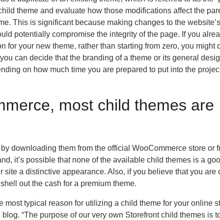
 child theme and evaluate how those modifications affect the par
eme. This is significant because making changes to the website’s
ld potentially compromise the integrity of the page. If you alre
ion for your new theme, rather than starting from zero, you might
, you can decide that the branding of a theme or its general desi
ding on how much time you are prepared to put into the project
merce, most child themes are
es by downloading them from the official WooCommerce store or 
 it’s possible that none of the available child themes is a good 
 site a distinctive appearance. Also, if you believe that you are
shell out the cash for a premium theme.
ost typical reason for utilizing a child theme for your online st
blog. “The purpose of our very own Storefront child themes is t