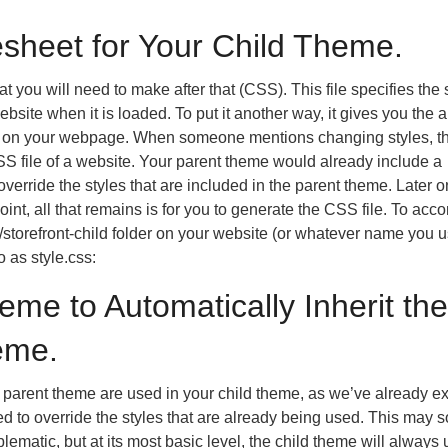
esheet for Your Child Theme.
t you will need to make after that (CSS). This file specifies the 
bsite when it is loaded. To put it another way, it gives you the ab
t on your webpage. When someone mentions changing styles, t
SS file of a website. Your parent theme would already include a
erride the styles that are included in the parent theme. Later on
point, all that remains is for you to generate the CSS file. To acc
s/storefront-child folder on your website (or whatever name you u
 as style.css:
eme to Automatically Inherit the
eme.
the parent theme are used in your child theme, as we’ve already e
d to override the styles that are already being used. This may 
matic, but at its most basic level, the child theme will always 