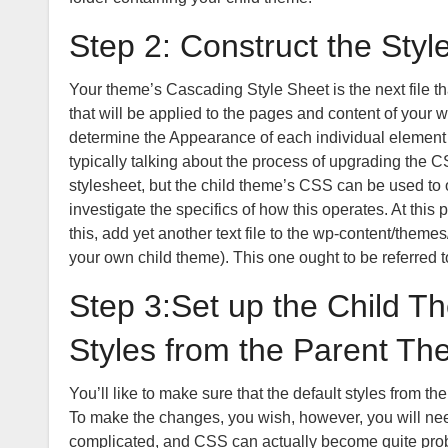
Step 2: Construct the Styl
Your theme’s Cascading Style Sheet is the next file tha
that will be applied to the pages and content of your we
determine the Appearance of each individual elemen
typically talking about the process of upgrading the C
stylesheet, but the child theme’s CSS can be used to ov
investigate the specifics of how this operates. At this 
this, add yet another text file to the wp-content/theme
your own child theme). This one ought to be referred to
Step 3:Set up the Child Th
Styles from the Parent Th
You’ll like to make sure that the default styles from 
To make the changes, you wish, however, you will nee
complicated, and CSS can actually become quite proble