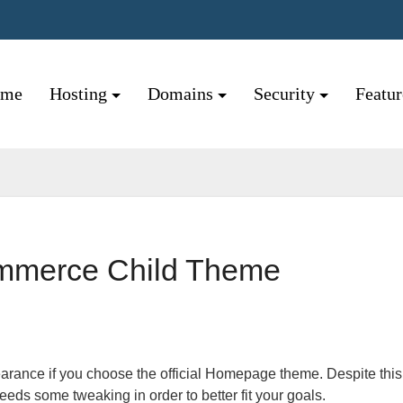
ome
Hosting
Domains
Security
Featu
mmerce Child Theme
eeds some tweaking in order to better fit your goals.