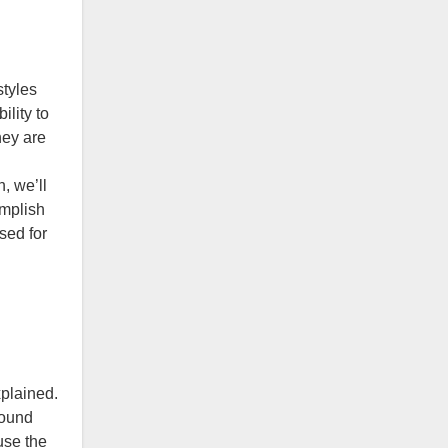
styles
ility to
hey are
, we’ll
omplish
sed for
xplained.
sound
use the