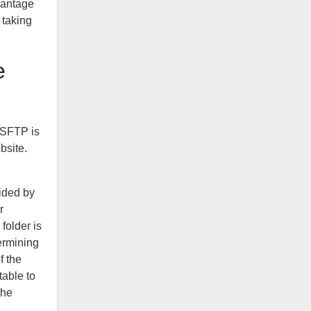
dvantage
 taking
e
g SFTP is
bsite.
vided by
r
 folder is
termining
f the
table to
the