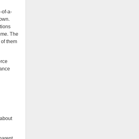
-of-a-
 own.
tions
heme. The
 of them
erce
rance
 about
“parent