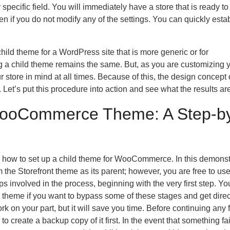
specific field. You will immediately have a store that is ready to 
n if you do not modify any of the settings. You can quickly esta
ild theme for a WordPress site that is more generic or for
 a child theme remains the same. But, as you are customizing 
r store in mind at all times. Because of this, the design concept 
Let’s put this procedure into action and see what the results are
WooCommerce Theme: A Step-b
u how to set up a child theme for WooCommerce. In this demonst
 the Storefront theme as its parent; however, you are free to us
s involved in the process, beginning with the very first step. Yo
 theme if you want to bypass some of these stages and get direc
k on your part, but it will save you time. Before continuing any f
o create a backup copy of it first. In the event that something fa