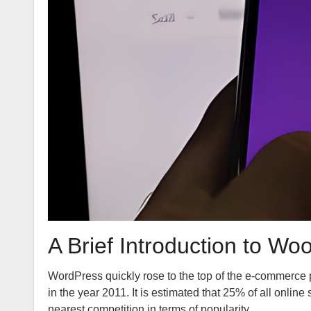
A Brief Introduction to
WordPress quickly rose to the top of the e-commerce 
in the year 2011. It is estimated that 25% of all onl
nearest competition in terms of popularity.