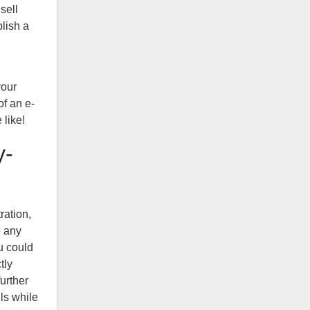
sell
blish a
your
of an e-
 like!
y-
ration,
e any
u could
tly
urther
ils while