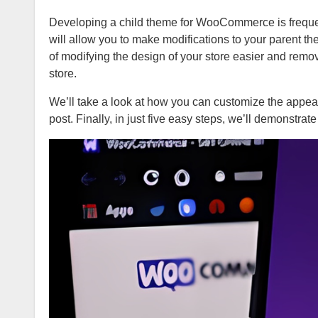
Developing a child theme for WooCommerce is frequentl
will allow you to make modifications to your parent th
of modifying the design of your store easier and remo
store.
We’ll take a look at how you can customize the appea
post. Finally, in just five easy steps, we’ll demonstra