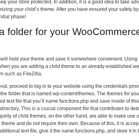
ep your store protected. In addition, it is a good idea to take a
zing your child’s theme. After you have ensured your safety by
itial phase!
e a folder for your WooCommerc
hat will hold your theme and save it somewhere convenient. Usin
s when you are adding a child theme to an already-established we
m such as FileZilla.
onal, proceed to log in to your website using the credentials pro
to the folder that is named wp-content/themes. The themes for you
ard text file that you’ll name functions.php and save inside of this
 directory. This is a crucial component file that contributes to de
rity of child themes, on the other hand, are able to make use o
ent theme and do not require their own. Because of this, it is accep
dditional text file, give it the name functions.php, and store it in 