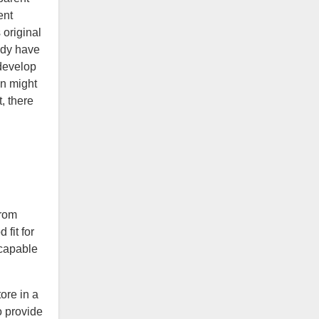
ent
 original
ady have
 develop
gn might
, there
from
fit for
 capable
ore in a
o provide