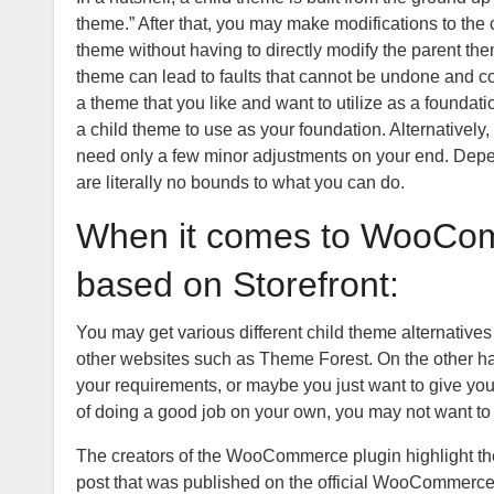
theme.” After that, you may make modifications to the
theme without having to directly modify the parent th
theme can lead to faults that cannot be undone and cou
a theme that you like and want to utilize as a foundat
a child theme to use as your foundation. Alternatively
need only a few minor adjustments on your end. Depen
are literally no bounds to what you can do.
When it comes to WooCom
based on Storefront:
You may get various different child theme alternativ
other websites such as Theme Forest. On the other hand,
your requirements, or maybe you just want to give your
of doing a good job on your own, you may not want to 
The creators of the WooCommerce plugin highlight the m
post that was published on the official WooCommerce 