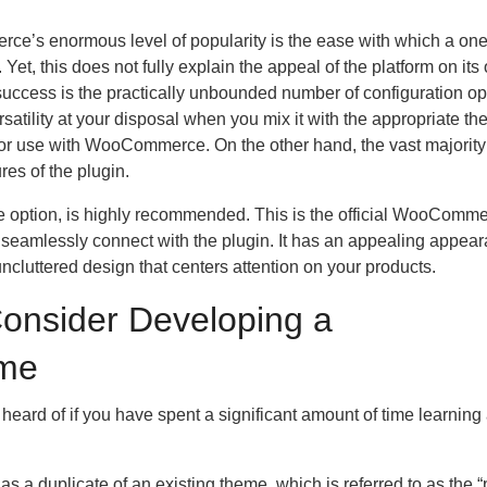
ce’s enormous level of popularity is the ease with which a one
et, this does not fully explain the appeal of the platform on its
uccess is the practically unbounded number of configuration op
rsatility at your disposal when you mix it with the appropriate t
for use with WooCommerce. On the other hand, the vast majority
res of the plugin.
ate option, is highly recommended. This is the official WooComm
n seamlessly connect with the plugin. It has an appealing appea
uncluttered design that centers attention on your products.
onsider Developing a
me
heard of if you have spent a significant amount of time learning
 as a duplicate of an existing theme, which is referred to as the 