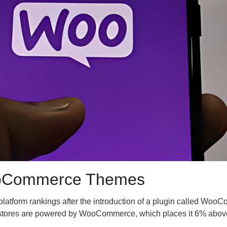
 WooCommerce Themes
platform rankings after the introduction of a plugin called Wo
ine stores are powered by WooCommerce, which places it 6% above