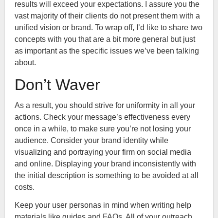
results will exceed your expectations. I assure you the
vast majority of their clients do not present them with a
unified vision or brand. To wrap off, I’d like to share two
concepts with you that are a bit more general but just
as important as the specific issues we’ve been talking
about.
Don’t Waver
As a result, you should strive for uniformity in all your
actions. Check your message’s effectiveness every
once in a while, to make sure you’re not losing your
audience. Consider your brand identity while
visualizing and portraying your firm on social media
and online. Displaying your brand inconsistently with
the initial description is something to be avoided at all
costs.
Keep your user personas in mind when writing help
materials like guides and FAQs. All of your outreach