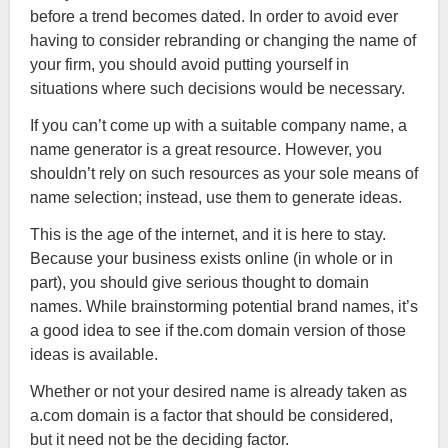
before a trend becomes dated. In order to avoid ever
having to consider rebranding or changing the name of
your firm, you should avoid putting yourself in
situations where such decisions would be necessary.
If you can’t come up with a suitable company name, a
name generator is a great resource. However, you
shouldn’t rely on such resources as your sole means of
name selection; instead, use them to generate ideas.
This is the age of the internet, and it is here to stay.
Because your business exists online (in whole or in
part), you should give serious thought to domain
names. While brainstorming potential brand names, it’s
a good idea to see if the.com domain version of those
ideas is available.
Whether or not your desired name is already taken as
a.com domain is a factor that should be considered,
but it need not be the deciding factor.