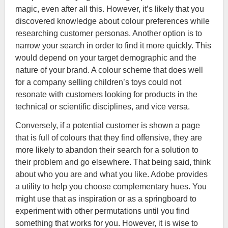
magic, even after all this. However, it’s likely that you
discovered knowledge about colour preferences while
researching customer personas. Another option is to
narrow your search in order to find it more quickly. This
would depend on your target demographic and the
nature of your brand. A colour scheme that does well
for a company selling children’s toys could not
resonate with customers looking for products in the
technical or scientific disciplines, and vice versa.
Conversely, if a potential customer is shown a page
that is full of colours that they find offensive, they are
more likely to abandon their search for a solution to
their problem and go elsewhere. That being said, think
about who you are and what you like. Adobe provides
a utility to help you choose complementary hues. You
might use that as inspiration or as a springboard to
experiment with other permutations until you find
something that works for you. However, it is wise to