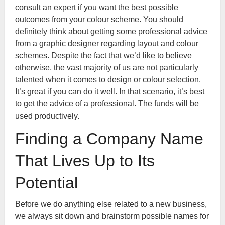
consult an expert if you want the best possible
outcomes from your colour scheme. You should
definitely think about getting some professional advice
from a graphic designer regarding layout and colour
schemes. Despite the fact that we’d like to believe
otherwise, the vast majority of us are not particularly
talented when it comes to design or colour selection.
It’s great if you can do it well. In that scenario, it’s best
to get the advice of a professional. The funds will be
used productively.
Finding a Company Name
That Lives Up to Its
Potential
Before we do anything else related to a new business,
we always sit down and brainstorm possible names for