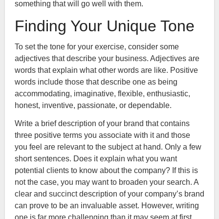
something that will go well with them.
Finding Your Unique Tone
To set the tone for your exercise, consider some
adjectives that describe your business. Adjectives are
words that explain what other words are like. Positive
words include those that describe one as being
accommodating, imaginative, flexible, enthusiastic,
honest, inventive, passionate, or dependable.
Write a brief description of your brand that contains
three positive terms you associate with it and those
you feel are relevant to the subject at hand. Only a few
short sentences. Does it explain what you want
potential clients to know about the company? If this is
not the case, you may want to broaden your search. A
clear and succinct description of your company’s brand
can prove to be an invaluable asset. However, writing
one is far more challenging than it may seem at first.