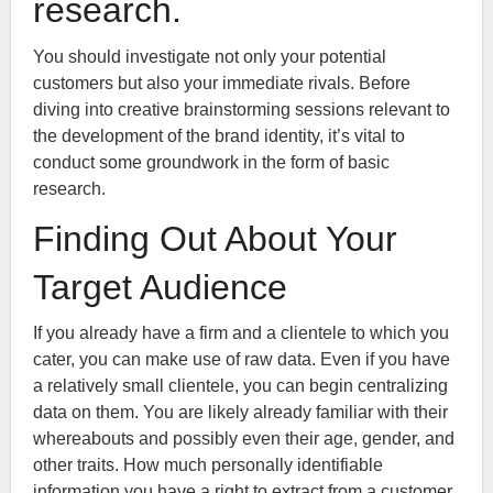
research.
You should investigate not only your potential
customers but also your immediate rivals. Before
diving into creative brainstorming sessions relevant to
the development of the brand identity, it’s vital to
conduct some groundwork in the form of basic
research.
Finding Out About Your
Target Audience
If you already have a firm and a clientele to which you
cater, you can make use of raw data. Even if you have
a relatively small clientele, you can begin centralizing
data on them. You are likely already familiar with their
whereabouts and possibly even their age, gender, and
other traits. How much personally identifiable
information you have a right to extract from a customer