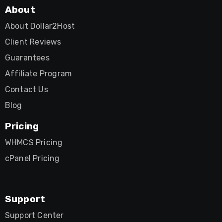
About
About Dollar2Host
Client Reviews
Guarantees
Affiliate Program
Contact Us
Blog
Pricing
WHMCS Pricing
cPanel Pricing
Support
Support Center