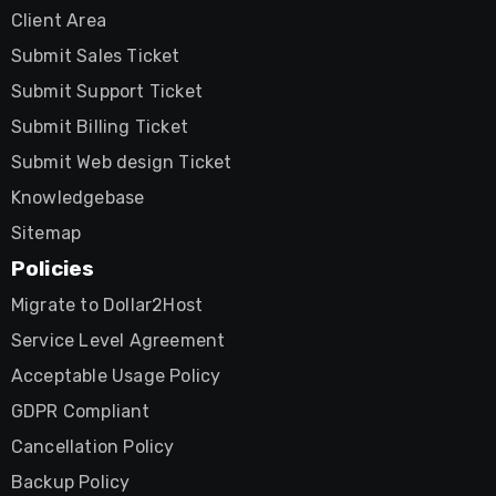
Client Area
Submit Sales Ticket
Submit Support Ticket
Submit Billing Ticket
Submit Web design Ticket
Knowledgebase
Sitemap
Policies
Migrate to Dollar2Host
Service Level Agreement
Acceptable Usage Policy
GDPR Compliant
Cancellation Policy
Backup Policy