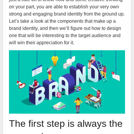
on your part, you are able to establish your very own
strong and engaging brand identity from the ground up.
Let’s take a look at the components that make up a
brand identity, and then we’ll figure out how to design
one that will be interesting to the target audience and
will win their appreciation for it.
The first step is always the