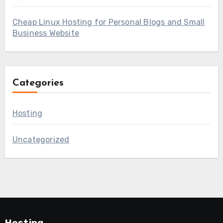
Cheap Linux Hosting for Personal Blogs and Small
Business Website
Categories
Hosting
Uncategorized
Hosting