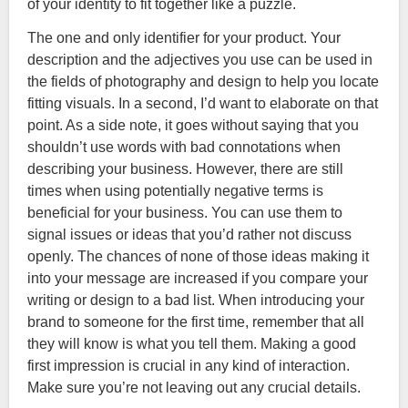
of your identity to fit together like a puzzle.
The one and only identifier for your product. Your
description and the adjectives you use can be used in
the fields of photography and design to help you locate
fitting visuals. In a second, I’d want to elaborate on that
point. As a side note, it goes without saying that you
shouldn’t use words with bad connotations when
describing your business. However, there are still
times when using potentially negative terms is
beneficial for your business. You can use them to
signal issues or ideas that you’d rather not discuss
openly. The chances of none of those ideas making it
into your message are increased if you compare your
writing or design to a bad list. When introducing your
brand to someone for the first time, remember that all
they will know is what you tell them. Making a good
first impression is crucial in any kind of interaction.
Make sure you’re not leaving out any crucial details.