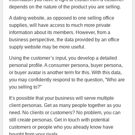
depends on the nature of the product you are selling.
A dating website, as opposed to one selling office
supplies, will have access to much more private
information about its members. However, from a
business perspective, the data provided by an office
supply website may be more useful.
Using the customer’s input, you develop a detailed
personal profile. A consumer persona, buyer persona,
or buyer avatar is another term for this. With this data,
you may confidently respond to the question, “Who are
you selling to?”
It’s possible that your business will serve multiple
client personas. Get as many people together as you
need. No clients or customers? No problem, you can
still create personas. Get in touch with potential
customers or people who you already know have
bought from your rivals.