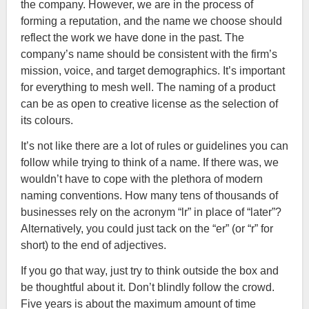
the company. However, we are in the process of
forming a reputation, and the name we choose should
reflect the work we have done in the past. The
company’s name should be consistent with the firm’s
mission, voice, and target demographics. It’s important
for everything to mesh well. The naming of a product
can be as open to creative license as the selection of
its colours.
It’s not like there are a lot of rules or guidelines you can
follow while trying to think of a name. If there was, we
wouldn’t have to cope with the plethora of modern
naming conventions. How many tens of thousands of
businesses rely on the acronym “lr” in place of “later”?
Alternatively, you could just tack on the “er” (or “r” for
short) to the end of adjectives.
If you go that way, just try to think outside the box and
be thoughtful about it. Don’t blindly follow the crowd.
Five years is about the maximum amount of time