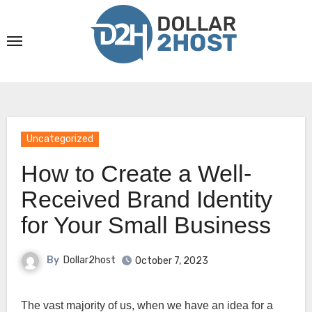
Skip
to
content
Uncategorized
How to Create a Well-
Received Brand Identity
for Your Small Business
By
Dollar2host
October 7, 2023
The vast majority of us, when we have an idea for a