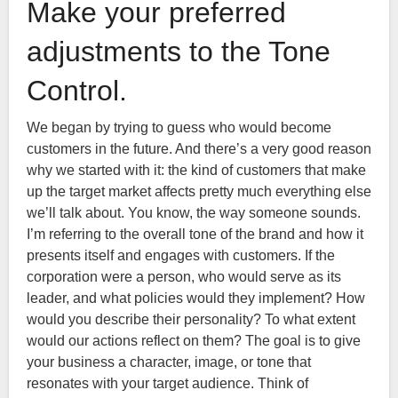
Make your preferred
adjustments to the Tone
Control.
We began by trying to guess who would become
customers in the future. And there’s a very good reason
why we started with it: the kind of customers that make
up the target market affects pretty much everything else
we’ll talk about. You know, the way someone sounds.
I’m referring to the overall tone of the brand and how it
presents itself and engages with customers. If the
corporation were a person, who would serve as its
leader, and what policies would they implement? How
would you describe their personality? To what extent
would our actions reflect on them? The goal is to give
your business a character, image, or tone that
resonates with your target audience. Think of