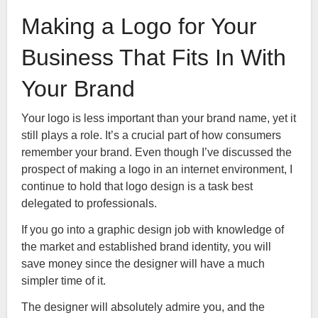
Making a Logo for Your
Business That Fits In With
Your Brand
Your logo is less important than your brand name, yet it
still plays a role. It’s a crucial part of how consumers
remember your brand. Even though I’ve discussed the
prospect of making a logo in an internet environment, I
continue to hold that logo design is a task best
delegated to professionals.
If you go into a graphic design job with knowledge of
the market and established brand identity, you will
save money since the designer will have a much
simpler time of it.
The designer will absolutely admire you, and the