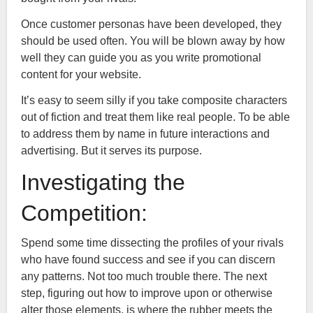
Once customer personas have been developed, they
should be used often. You will be blown away by how
well they can guide you as you write promotional
content for your website.
It’s easy to seem silly if you take composite characters
out of fiction and treat them like real people. To be able
to address them by name in future interactions and
advertising. But it serves its purpose.
Investigating the
Competition:
Spend some time dissecting the profiles of your rivals
who have found success and see if you can discern
any patterns. Not too much trouble there. The next
step, figuring out how to improve upon or otherwise
alter those elements, is where the rubber meets the