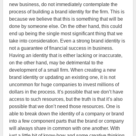
new business, do not immediately contemplate the
process of building a brand identity for the firm. This is
because we believe that this is something that will be
done by someone else. On the other hand, this could
end up being the single most significant thing that we
take into consideration. Even a strong brand identity is
not a guarantee of financial success in business.
Having an identity that is either lacking or inaccurate,
on the other hand, may be detrimental to the
development of a small firm. When creating a new
brand identity or updating an existing one, it is not
uncommon for huge companies to invest millions of
dollars in the process. It’s possible that we don’t have
access to such resources, but the truth is that it’s also
possible that we don’t need those resources. One is
able to break down the identity of a company or brand
into a few component parts that the brand or company
will always share in common with one another. With
just a little bit of know-how and some creative thinking