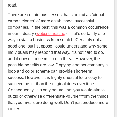
road.
There are certain businesses that start out as “virtual
carbon clones” of more established, successful
companies. In the past, this was a common occurrence
in our industry (
website hosting
). That’s certainly one
way to start a business from scratch. Certainly not a
good one, but I suppose I could understand why some
individuals may respond that way. It’s not hard to do,
and it doesn’t pose much of a threat. However, the
possible benefits are low. Copying another company’s
logo and color scheme can provide short-term
success. However, it is highly unusual for a copy to
succeed better than the original does over time.
Consequently, it is only natural that you would aim to
outdo or otherwise differentiate yourself from the things
that your rivals are doing well. Don’t just produce more
copies.