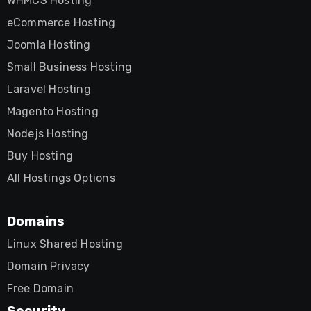
WHMCS Hosting
eCommerce Hosting
Joomla Hosting
Small Business Hosting
Laravel Hosting
Magento Hosting
Nodejs Hosting
Buy Hosting
All Hostings Options
Domains
Linux Shared Hosting
Domain Privacy
Free Domain
Security