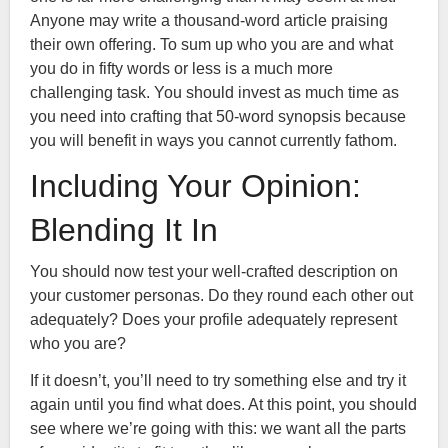
Anyone may write a thousand-word article praising
their own offering. To sum up who you are and what
you do in fifty words or less is a much more
challenging task. You should invest as much time as
you need into crafting that 50-word synopsis because
you will benefit in ways you cannot currently fathom.
Including Your Opinion:
Blending It In
You should now test your well-crafted description on
your customer personas. Do they round each other out
adequately? Does your profile adequately represent
who you are?
If it doesn’t, you’ll need to try something else and try it
again until you find what does. At this point, you should
see where we’re going with this: we want all the parts