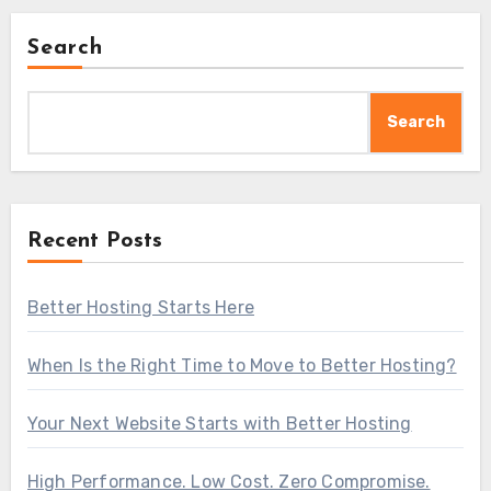
Search
Search
Recent Posts
Better Hosting Starts Here
When Is the Right Time to Move to Better Hosting?
Your Next Website Starts with Better Hosting
High Performance. Low Cost. Zero Compromise.