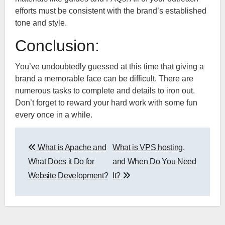
efforts must be consistent with the brand’s established
tone and style.
Conclusion:
You’ve undoubtedly guessed at this time that giving a
brand a memorable face can be difficult. There are
numerous tasks to complete and details to iron out.
Don’t forget to reward your hard work with some fun
every once in a while.
Post
What is Apache and
What is VPS hosting,
navigation
What Does it Do for
and When Do You Need
Website Development?
It?