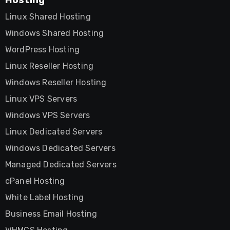
Linux Shared Hosting
Windows Shared Hosting
WordPress Hosting
Linux Reseller Hosting
Windows Reseller Hosting
Linux VPS Servers
Windows VPS Servers
Linux Dedicated Servers
Windows Dedicated Servers
Managed Dedicated Servers
cPanel Hosting
White Label Hosting
Business Email Hosting