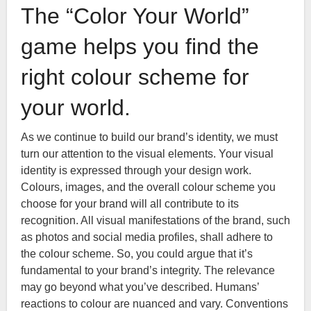
The “Color Your World”
game helps you find the
right colour scheme for
your world.
As we continue to build our brand’s identity, we must
turn our attention to the visual elements. Your visual
identity is expressed through your design work.
Colours, images, and the overall colour scheme you
choose for your brand will all contribute to its
recognition. All visual manifestations of the brand, such
as photos and social media profiles, shall adhere to
the colour scheme. So, you could argue that it’s
fundamental to your brand’s integrity. The relevance
may go beyond what you’ve described. Humans’
reactions to colour are nuanced and vary. Conventions