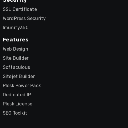
SSL Certificate
WordPress Security
Imunify360
Features
Web Design
Site Builder
Softaculous
Sitejet Builder
Plesk Power Pack
Dedicated IP
Plesk License
SEO Toolkit