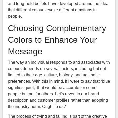
and long-held beliefs have developed around the idea
that different colours evoke different emotions in
people.
Choosing Complementary
Colors to Enhance Your
Message
The way an individual responds to and associates with
colours depends on several factors, including but not
limited to their age, culture, biology, and aesthetic
preferences. With this in mind, if I were to say that “blue
signifies quiet,” that would be accurate for some
people but not for others. Let’s revert to our brand
description and customer profiles rather than adopting
the industry norm. Ought to us?
The process of trying and failing is part of the creative