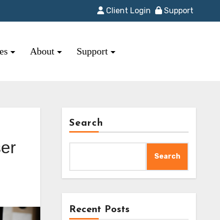
Client Login
Support
res
About
Support
Search
er
Search
Recent Posts