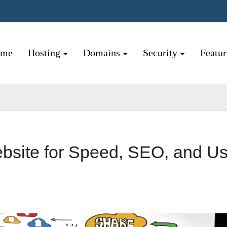
ome
Hosting
Domains
Security
Featu
bsite for Speed, SEO, and Us