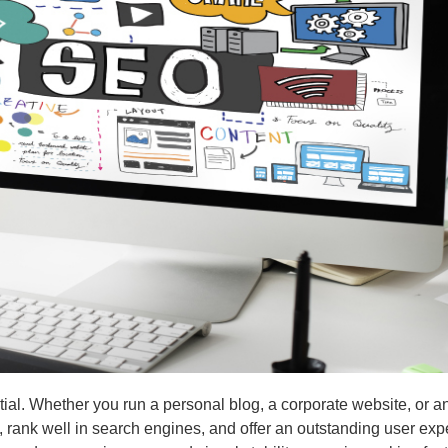
, rank well in search engines, and offer an outstanding user exp