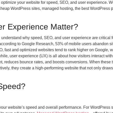
 optimize your website for speed, SEO, and user experience. We
, cheap WordPress sites, managed hosting, the best WordPress p
r Experience Matter?
t to understand why speed, SEO, and user experience are critical 
—according to Google Research, 53% of mobile users abandon sit
EO, fast and optimized websites tend to rank higher on Google, 
while, user experience (UX) is all about how visitors interact wit
ent, reduces bounce rates, and boosts conversions. When these 
y, they create a high-performing website that not only draws
 Speed?
 your website’s speed and overall performance. For WordPress s