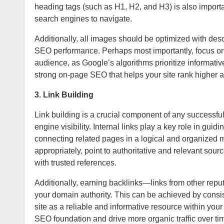
heading tags (such as H1, H2, and H3) is also importan
search engines to navigate.
Additionally, all images should be optimized with descr
SEO performance. Perhaps most importantly, focus on c
audience, as Google’s algorithms prioritize informativ
strong on-page SEO that helps your site rank higher a
3. Link Building
Link building is a crucial component of any successful
engine visibility. Internal links play a key role in gu
connecting related pages in a logical and organized m
appropriately, point to authoritative and relevant sou
with trusted references.
Additionally, earning backlinks—links from other rep
your domain authority. This can be achieved by consist
site as a reliable and informative resource within your
SEO foundation and drive more organic traffic over ti