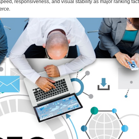
eed, responsiveness, and visual stability as major ranking fact
erce.