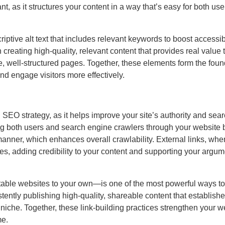
t, as it structures your content in a way that’s easy for both us
iptive alt text that includes relevant keywords to boost accessib
reating high-quality, relevant content that provides real value 
e, well-structured pages. Together, these elements form the foun
nd engage visitors more effectively.
 SEO strategy, as it helps improve your site’s authority and sea
iding both users and search engine crawlers through your website 
anner, which enhances overall crawlability. External links, wh
rces, adding credibility to your content and supporting your argu
utable websites to your own—is one of the most powerful ways to
ently publishing high-quality, shareable content that establish
 niche. Together, these link-building practices strengthen your w
me.