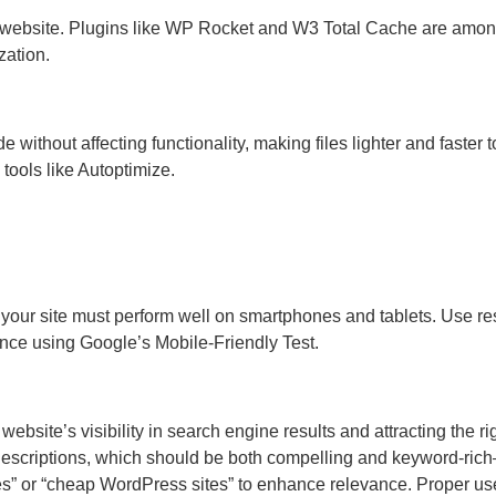
 website. Plugins like WP Rocket and W3 Total Cache are amon
zation.
ithout affecting functionality, making files lighter and faster t
 tools like Autoptimize.
, your site must perform well on smartphones and tablets. Use r
nce using Google’s Mobile-Friendly Test.
ebsite’s visibility in search engine results and attracting the ri
ta descriptions, which should be both compelling and keyword-ric
tes” or “cheap WordPress sites” to enhance relevance. Proper us