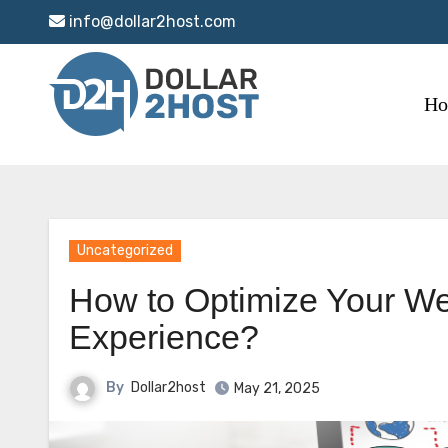
Skip
info@dollar2host.com
to
content
H
Uncategorized
How to Optimize Your We
Experience?
By
Dollar2host
May 21, 2025