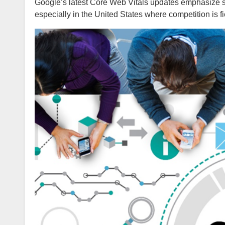
Google’s latest Core Web Vitals updates emphasize sp
especially in the United States where competition is fi