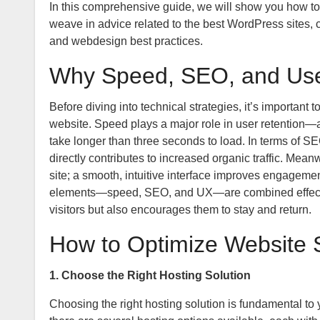
In this comprehensive guide, we will show you how to
weave in advice related to the best WordPress sites
and webdesign best practices.
Why Speed, SEO, and Use
Before diving into technical strategies, it’s importan
website. Speed plays a major role in user retention
take longer than three seconds to load. In terms of S
directly contributes to increased organic traffic. Mean
site; a smooth, intuitive interface improves engagem
elements—speed, SEO, and UX—are combined effectivel
visitors but also encourages them to stay and return.
How to Optimize Website
1. Choose the Right Hosting Solution
Choosing the right hosting solution is fundamental to