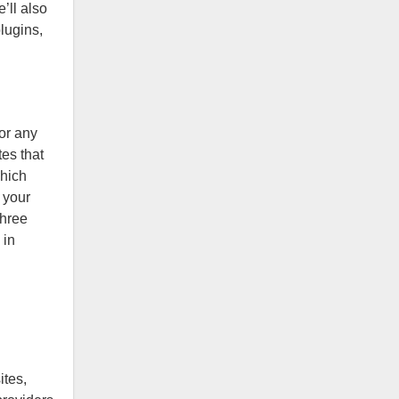
’ll also
lugins,
for any
es that
which
h your
three
 in
ites,