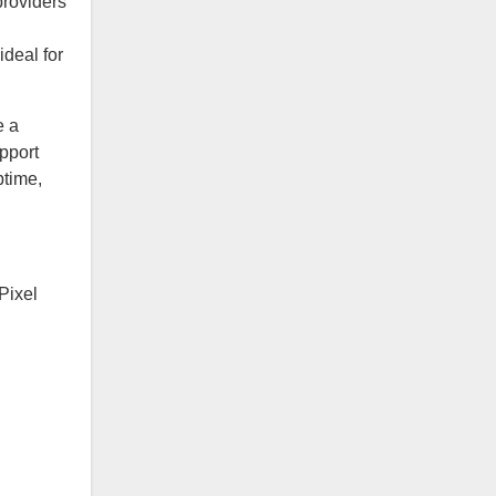
providers
deal for
e a
pport
ptime,
Pixel