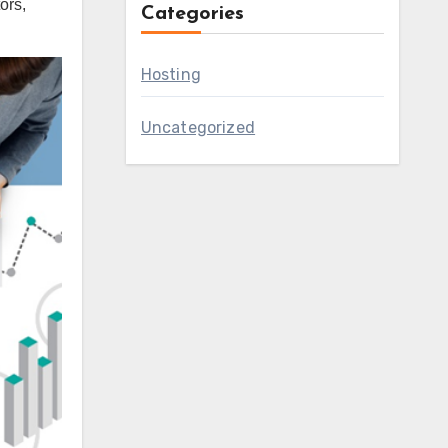
ors,
Categories
Hosting
Uncategorized