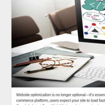
Website optimization is no longer optional—it’s essential. Whether you run a personal blog, a corporate website, or an e-
commerce platform, users expect your site to load fast