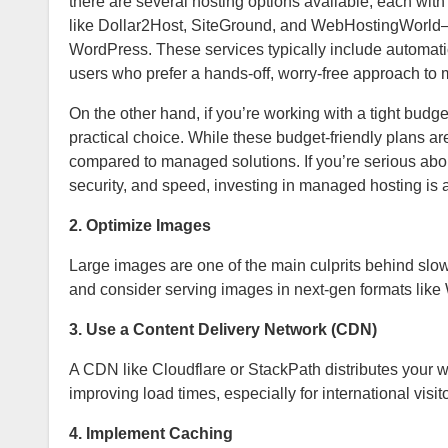
there are several hosting options available, each wit
like Dollar2Host, SiteGround, and WebHostingWorld—de
WordPress. These services typically include automati
users who prefer a hands-off, worry-free approach to
On the other hand, if you’re working with a tight bu
practical choice. While these budget-friendly plans ar
compared to managed solutions. If you’re serious abo
security, and speed, investing in managed hosting
is 
2. Optimize Images
Large images are one of the main culprits behind sl
and consider serving images in next-gen formats like
3. Use a Content Delivery Network (CDN)
A CDN like Cloudflare or StackPath distributes your we
improving load times, especially for international visit
4. Implement Caching