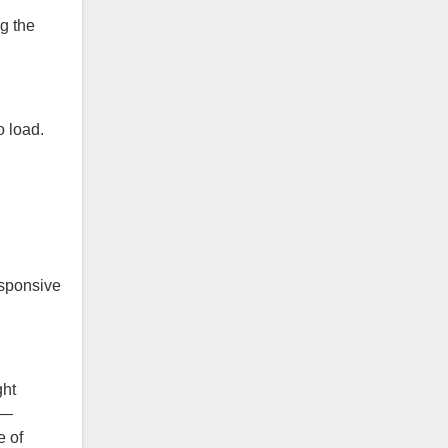
g the
o load.
esponsive
ght
h—
e of