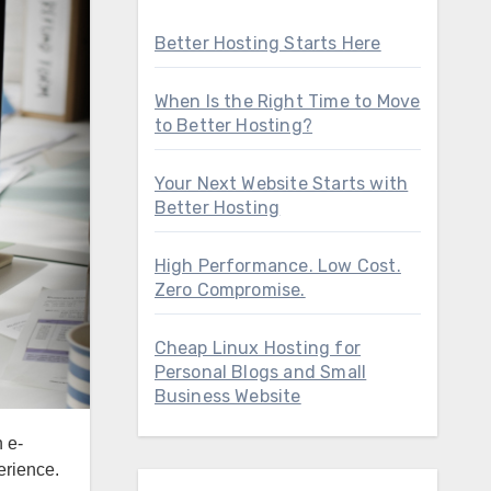
Better Hosting Starts Here
When Is the Right Time to Move
to Better Hosting?
Your Next Website Starts with
Better Hosting
High Performance. Low Cost.
Zero Compromise.
Cheap Linux Hosting for
Personal Blogs and Small
Business Website
erience.