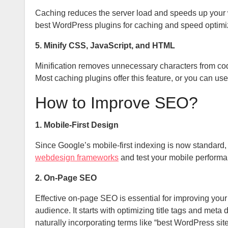
Caching reduces the server load and speeds up your
best WordPress plugins for caching and speed optimi
5. Minify CSS, JavaScript, and HTML
Minification removes unnecessary characters from code w
Most caching plugins offer this feature, or you can use
How to Improve SEO?
1. Mobile-First Design
Since Google’s mobile-first indexing is now standard
webdesign frameworks
and test your mobile performa
2. On-Page SEO
Effective on-page SEO is essential for improving your w
audience. It starts with optimizing title tags and me
naturally incorporating terms like “best WordPress si