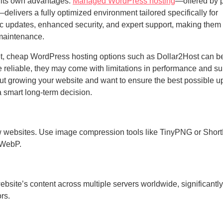
h its own advantages.
Managed WordPress hosting
—offered by 
livers a fully optimized environment tailored specifically for
c updates, enhanced security, and expert support, making them i
 maintenance.
dget, cheap WordPress hosting options such as Dollar2Host can b
e reliable, they may come with limitations in performance and su
ut growing your website and want to ensure the best possible u
a smart long-term decision.
ow websites. Use image compression tools like TinyPNG or Short
 WebP.
bsite’s content across multiple servers worldwide, significantly
ors.