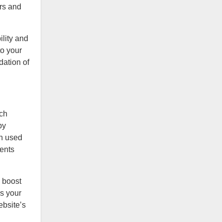
ers and
ility and
to your
dation of
rch
by
en used
ments
 boost
es your
ebsite’s