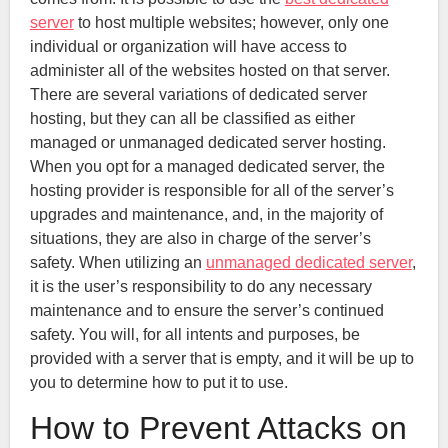
server
to host multiple websites; however, only one
individual or organization will have access to
administer all of the websites hosted on that server.
There are several variations of dedicated server
hosting, but they can all be classified as either
managed or unmanaged dedicated server hosting.
When you opt for a managed dedicated server, the
hosting provider is responsible for all of the server’s
upgrades and maintenance, and, in the majority of
situations, they are also in charge of the server’s
safety. When utilizing an
unmanaged dedicated server
,
it is the user’s responsibility to do any necessary
maintenance and to ensure the server’s continued
safety. You will, for all intents and purposes, be
provided with a server that is empty, and it will be up to
you to determine how to put it to use.
How to Prevent Attacks on