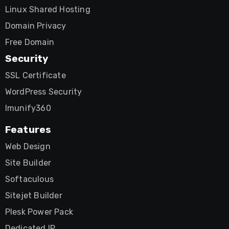
Linux Shared Hosting
Domain Privacy
Free Domain
Security
SSL Certificate
WordPress Security
Imunify360
Features
Web Design
Site Builder
Softaculous
Sitejet Builder
Plesk Power Pack
Dedicated IP