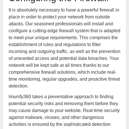
It is absolutely necessary to have a powerful firewall in
place in order to protect your network from outside
attacks. Our seasoned professionals will install and
configure a cutting-edge firewall system that is adapted
to meet your unique requirements. This comprises the
establishment of rules and regulations to filter
incoming and outgoing traffic, as well as the prevention
of unwanted access and potential data breaches. Your
network will be kept safe at all times thanks to our
comprehensive firewall solutions, which include real-
time monitoring, regular upgrades, and proactive threat
detection.
Imunify360 takes a preventative approach to finding
potential security risks and removing them before they
may cause damage to your website. Real-time security
against malware, viruses, and other dangerous
activities is ensured by the sophisticated detection