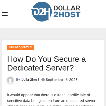
Skip
to
content
Uncategorized
How Do You Secure a
Dedicated Server?
By
Dollar2host
September 16, 2023
It would appear that there is a fresh, horrific tale of
sensitive data being stolen from an unsecured server