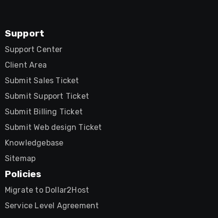
Support
Support Center
Client Area
Submit Sales Ticket
Submit Support Ticket
Submit Billing Ticket
Submit Web design Ticket
Knowledgebase
Sitemap
Policies
Migrate to Dollar2Host
Service Level Agreement