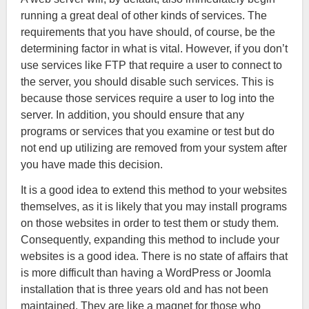
running a great deal of other kinds of services. The
requirements that you have should, of course, be the
determining factor in what is vital. However, if you don’t
use services like FTP that require a user to connect to
the server, you should disable such services. This is
because those services require a user to log into the
server. In addition, you should ensure that any
programs or services that you examine or test but do
not end up utilizing are removed from your system after
you have made this decision.
It is a good idea to extend this method to your websites
themselves, as it is likely that you may install programs
on those websites in order to test them or study them.
Consequently, expanding this method to include your
websites is a good idea. There is no state of affairs that
is more difficult than having a WordPress or Joomla
installation that is three years old and has not been
maintained. They are like a magnet for those who