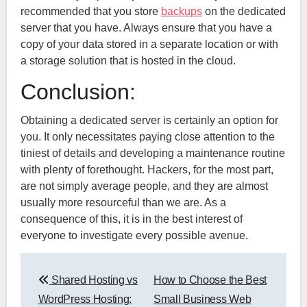
recommended that you store
backups
on the dedicated
server that you have. Always ensure that you have a
copy of your data stored in a separate location or with
a storage solution that is hosted in the cloud.
Conclusion:
Obtaining a dedicated server is certainly an option for
you. It only necessitates paying close attention to the
tiniest of details and developing a maintenance routine
with plenty of forethought. Hackers, for the most part,
are not simply average people, and they are almost
usually more resourceful than we are. As a
consequence of this, it is in the best interest of
everyone to investigate every possible avenue.
Post
Shared Hosting vs
How to Choose the Best
navigation
WordPress Hosting:
Small Business Web