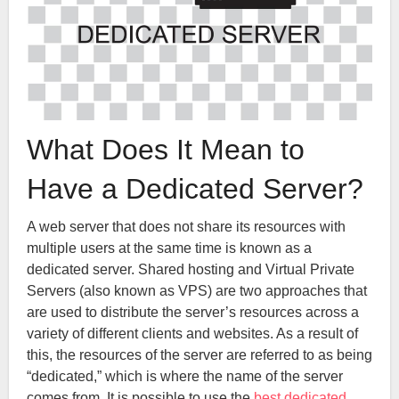
What Does It Mean to
Have a Dedicated Server?
A web server that does not share its resources with
multiple users at the same time is known as a
dedicated server. Shared hosting and Virtual Private
Servers (also known as VPS) are two approaches that
are used to distribute the server’s resources across a
variety of different clients and websites. As a result of
this, the resources of the server are referred to as being
“dedicated,” which is where the name of the server
comes from. It is possible to use the
best dedicated