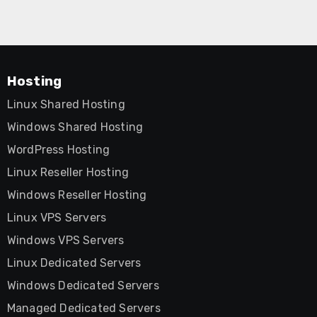
Hosting
Linux Shared Hosting
Windows Shared Hosting
WordPress Hosting
Linux Reseller Hosting
Windows Reseller Hosting
Linux VPS Servers
Windows VPS Servers
Linux Dedicated Servers
Windows Dedicated Servers
Managed Dedicated Servers