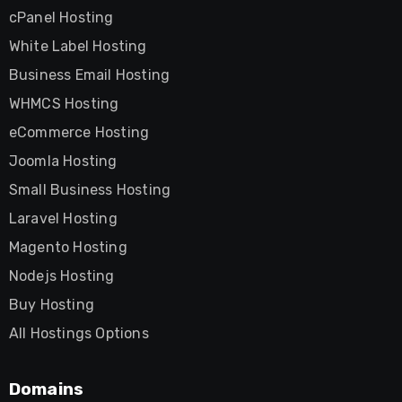
cPanel Hosting
White Label Hosting
Business Email Hosting
WHMCS Hosting
eCommerce Hosting
Joomla Hosting
Small Business Hosting
Laravel Hosting
Magento Hosting
Nodejs Hosting
Buy Hosting
All Hostings Options
Domains