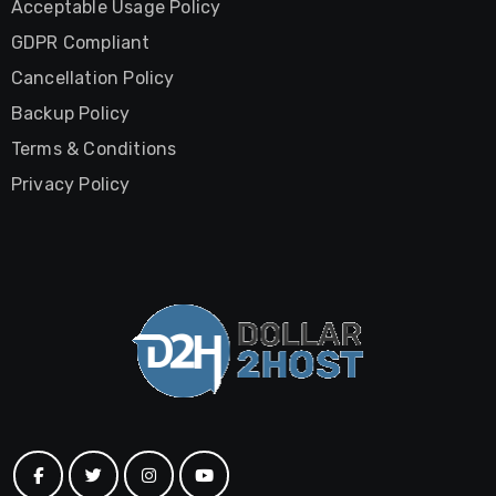
Acceptable Usage Policy
GDPR Compliant
Cancellation Policy
Backup Policy
Terms & Conditions
Privacy Policy