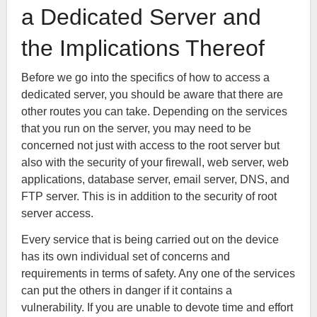
a Dedicated Server and
the Implications Thereof
Before we go into the specifics of how to access a
dedicated server, you should be aware that there are
other routes you can take. Depending on the services
that you run on the server, you may need to be
concerned not just with access to the root server but
also with the security of your firewall, web server, web
applications, database server, email server, DNS, and
FTP server. This is in addition to the security of root
server access.
Every service that is being carried out on the device
has its own individual set of concerns and
requirements in terms of safety. Any one of the services
can put the others in danger if it contains a
vulnerability. If you are unable to devote time and effort