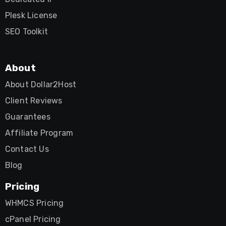
Plesk License
SEO Toolkit
About
About Dollar2Host
Client Reviews
Guarantees
Affiliate Program
Contact Us
Blog
Pricing
WHMCS Pricing
cPanel Pricing