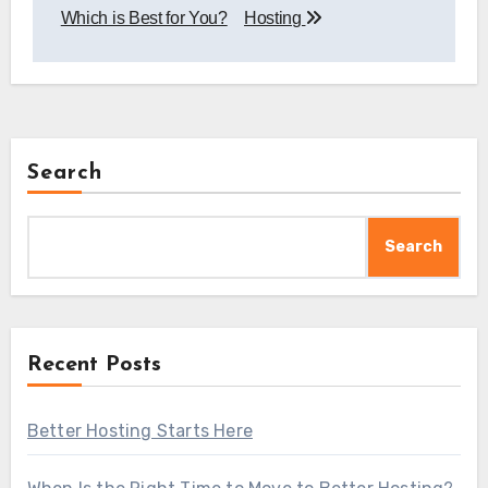
Which is Best for You?
Hosting
Search
Search
Recent Posts
Better Hosting Starts Here