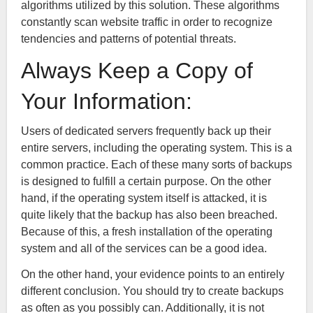
algorithms utilized by this solution. These algorithms
constantly scan website traffic in order to recognize
tendencies and patterns of potential threats.
Always Keep a Copy of
Your Information:
Users of dedicated servers frequently back up their
entire servers, including the operating system. This is a
common practice. Each of these many sorts of backups
is designed to fulfill a certain purpose. On the other
hand, if the operating system itself is attacked, it is
quite likely that the backup has also been breached.
Because of this, a fresh installation of the operating
system and all of the services can be a good idea.
On the other hand, your evidence points to an entirely
different conclusion. You should try to create backups
as often as you possibly can. Additionally, it is not