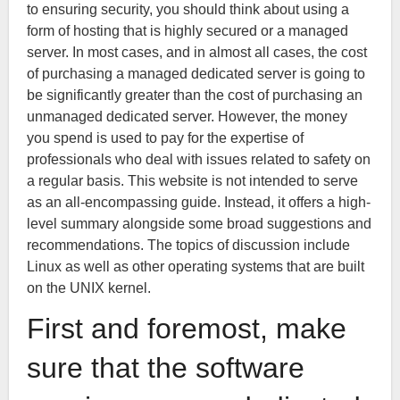
to ensuring security, you should think about using a
form of hosting that is highly secured or a managed
server. In most cases, and in almost all cases, the cost
of purchasing a managed dedicated server is going to
be significantly greater than the cost of purchasing an
unmanaged dedicated server. However, the money
you spend is used to pay for the expertise of
professionals who deal with issues related to safety on
a regular basis. This website is not intended to serve
as an all-encompassing guide. Instead, it offers a high-
level summary alongside some broad suggestions and
recommendations. The topics of discussion include
Linux as well as other operating systems that are built
on the UNIX kernel.
First and foremost, make
sure that the software