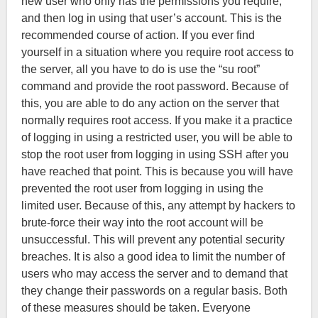
new user who only has the permissions you require,
and then log in using that user’s account. This is the
recommended course of action. If you ever find
yourself in a situation where you require root access to
the server, all you have to do is use the “su root”
command and provide the root password. Because of
this, you are able to do any action on the server that
normally requires root access. If you make it a practice
of logging in using a restricted user, you will be able to
stop the root user from logging in using SSH after you
have reached that point. This is because you will have
prevented the root user from logging in using the
limited user. Because of this, any attempt by hackers to
brute-force their way into the root account will be
unsuccessful. This will prevent any potential security
breaches. It is also a good idea to limit the number of
users who may access the server and to demand that
they change their passwords on a regular basis. Both
of these measures should be taken. Everyone