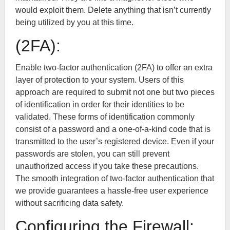
would exploit them. Delete anything that isn’t currently
being utilized by you at this time.
(2FA):
Enable two-factor authentication (2FA) to offer an extra
layer of protection to your system. Users of this
approach are required to submit not one but two pieces
of identification in order for their identities to be
validated. These forms of identification commonly
consist of a password and a one-of-a-kind code that is
transmitted to the user’s registered device. Even if your
passwords are stolen, you can still prevent
unauthorized access if you take these precautions.
The smooth integration of two-factor authentication that
we provide guarantees a hassle-free user experience
without sacrificing data safety.
Configuring the Firewall: