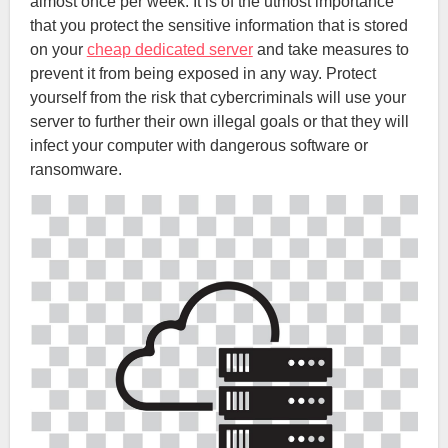
almost once per week. It is of the utmost importance
that you protect the sensitive information that is stored
on your
cheap dedicated server
and take measures to
prevent it from being exposed in any way. Protect
yourself from the risk that cybercriminals will use your
server to further their own illegal goals or that they will
infect your computer with dangerous software or
ransomware.