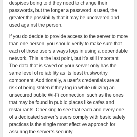
despises being told they need to change their
passwords, but the longer a password is used, the
greater the possibility that it may be uncovered and
used against the person.
If you do decide to provide access to the server to more
than one person, you should verify to make sure that
each of those users always logs in using a dependable
network. This is the last point, but it’s still important.
The data that is saved on your server only has the
same level of reliability as its least trustworthy
component. Additionally, a user’s credentials are at
risk of being stolen if they log in while utilizing an
unsecured public Wi-Fi connection, such as the ones
that may be found in public places like cafes and
restaurants. Checking to see that each and every one
of a dedicated server’s users comply with basic safety
practices is the single most effective approach for
assuring the server’s security.