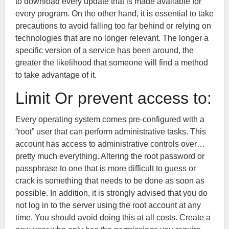
to download every update that is made available for
every program. On the other hand, it is essential to take
precautions to avoid falling too far behind or relying on
technologies that are no longer relevant. The longer a
specific version of a service has been around, the
greater the likelihood that someone will find a method
to take advantage of it.
Limit Or prevent access to:
Every operating system comes pre-configured with a
“root” user that can perform administrative tasks. This
account has access to administrative controls over…
pretty much everything. Altering the root password or
passphrase to one that is more difficult to guess or
crack is something that needs to be done as soon as
possible. In addition, it is strongly advised that you do
not log in to the server using the root account at any
time. You should avoid doing this at all costs. Create a