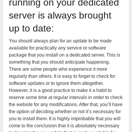
running on your dedicated
server is always brought
up to date:
You should always plan for an update to be made
available for practically any service or software
package that you install on a dedicated server. This is
something that you should anticipate happening.
There are some people who experience it more
regularly than others. It is easy to forget to check for
software updates or to ignore them altogether.
However, it is a good practice to make it a habit to
reserve some time at regular intervals in order to check
the website for any modifications. After that, you’ll have
the option of deciding whether or not it’s necessary for
you to install them. It is highly improbable that you will
come to the conclusion that it is absolutely necessary