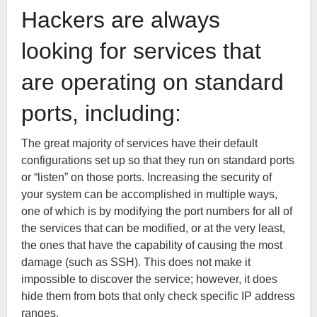
Hackers are always
looking for services that
are operating on standard
ports, including:
The great majority of services have their default
configurations set up so that they run on standard ports
or “listen” on those ports. Increasing the security of
your system can be accomplished in multiple ways,
one of which is by modifying the port numbers for all of
the services that can be modified, or at the very least,
the ones that have the capability of causing the most
damage (such as SSH). This does not make it
impossible to discover the service; however, it does
hide them from bots that only check specific IP address
ranges.