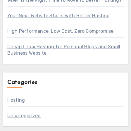
When Is the Right Time to Move to Better Hosting?
Your Next Website Starts with Better Hosting
High Performance. Low Cost. Zero Compromise.
Cheap Linux Hosting for Personal Blogs and Small
Business Website
Categories
Hosting
Uncategorized