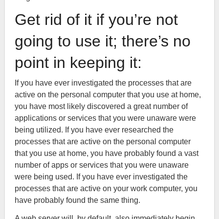
Get rid of it if you’re not
going to use it; there’s no
point in keeping it:
If you have ever investigated the processes that are
active on the personal computer that you use at home,
you have most likely discovered a great number of
applications or services that you were unaware were
being utilized. If you have ever researched the
processes that are active on the personal computer
that you use at home, you have probably found a vast
number of apps or services that you were unaware
were being used. If you have ever investigated the
processes that are active on your work computer, you
have probably found the same thing.
A web server will, by default, also immediately begin