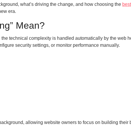
background, what’s driving the change, and how choosing the
best
new era.
ting” Mean?
e the technical complexity is handled automatically by the web h
figure security settings, or monitor performance manually.
background, allowing website owners to focus on building their