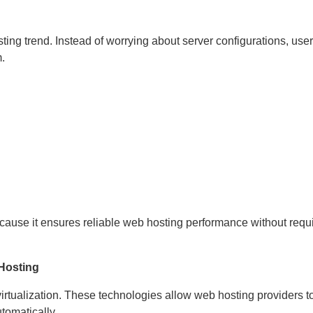
ting trend. Instead of worrying about server configurations, use
.
use it ensures reliable web hosting performance without requir
 Hosting
rtualization. These technologies allow web hosting providers t
tomatically.