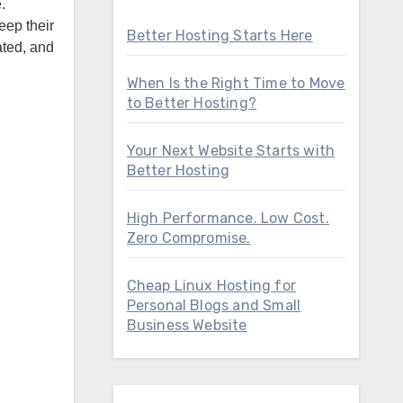
eep their
Better Hosting Starts Here
ated, and
When Is the Right Time to Move
to Better Hosting?
Your Next Website Starts with
Better Hosting
High Performance. Low Cost.
Zero Compromise.
Cheap Linux Hosting for
Personal Blogs and Small
Business Website