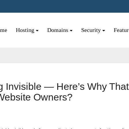
ome
Hosting
Domains
Security
Featu
 Invisible — Here’s Why That
 Website Owners?