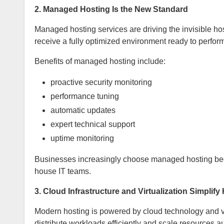
2. Managed Hosting Is the New Standard
Managed hosting services are driving the invisible hos
receive a fully optimized environment ready to perform
Benefits of managed hosting include:
proactive security monitoring
performance tuning
automatic updates
expert technical support
uptime monitoring
Businesses increasingly choose managed hosting beca
house IT teams.
3. Cloud Infrastructure and Virtualization Simplify
Modern hosting is powered by cloud technology and vi
distribute workloads efficiently and scale resources au