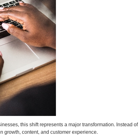
esses, this shift represents a major transformation. Instead of
on growth, content, and customer experience.