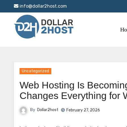
Skip
info@dollar2host.com
to
content
H
Uncategorized
Web Hosting Is Becoming
Changes Everything for
By
Dollar2host
February 27, 2026