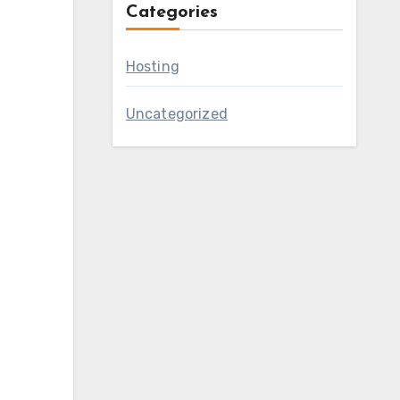
Categories
Hosting
Uncategorized