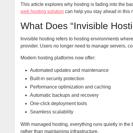
This article explores why hosting is fading into the 
web hosting solution
can help you stay ahead in this 
What Does “Invisible Hos
Invisible hosting refers to hosting environments wher
provider. Users no longer need to manage servers, con
Modern hosting platforms now offer:
Automated updates and maintenance
Built-in security protection
Performance optimization and caching
Automatic backups and recovery
One-click deployment tools
Seamless scalability
With managed hosting, everything runs quietly in the 
rather than maintaining infrastructure.