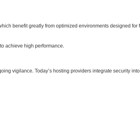
which benefit greatly from optimized environments designed for f
to achieve high performance.
ing vigilance. Today’s hosting providers integrate security into