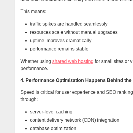
This means:
traffic spikes are handled seamlessly
resources scale without manual upgrades
uptime improves dramatically
performance remains stable
Whether using
shared web hosting
for small sites or 
performance.
4. Performance Optimization Happens Behind the
Speed is critical for user experience and SEO ranking
through:
server-level caching
content delivery network (CDN) integration
database optimization