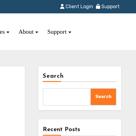
Client Login
Support
res
About
Support
Search
Search
Recent Posts