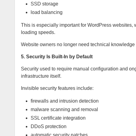
SSD storage
load balancing
This is especially important for WordPress websites, 
loading speeds.
Website owners no longer need technical knowledge 
5. Security Is Built-In by Default
Security used to require manual configuration and ongo
infrastructure itself.
Invisible security features include:
firewalls and intrusion detection
malware scanning and removal
SSL certificate integration
DDoS protection
automatic security patches