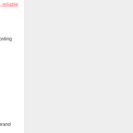
, reliable
osting
 brand