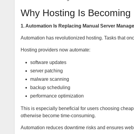
Why Hosting Is Becoming I
1. Automation Is Replacing Manual Server Manag
Automation has revolutionized hosting. Tasks that onc
Hosting providers now automate:
software updates
server patching
malware scanning
backup scheduling
performance optimization
This is especially beneficial for users choosing che
otherwise become time-consuming.
Automation reduces downtime risks and ensures websi