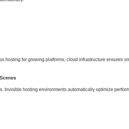
vps hosting for growing platforms, cloud infrastructure ensures 
 Scenes
s. Invisible hosting environments automatically optimize perfo