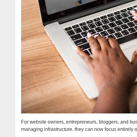
For website owners, entrepreneurs, bloggers, and busin
managing infrastructure, they can now focus entirely 