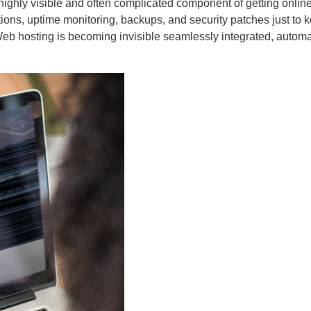
ons, uptime monitoring, backups, and security patches just to k
. Web hosting is becoming invisible seamlessly integrated, autom