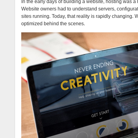
In the early days of building a website, hosting was a highly visible and often complicated component of getting online.
Website owners had to understand servers, configurati
sites running. Today, that reality is rapidly changing
optimized behind the scenes.