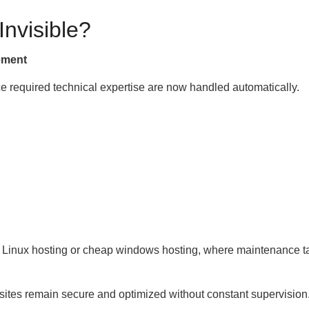
nvisible?
ement
e required technical expertise are now handled automatically.
ap Linux hosting or cheap windows hosting, where maintenance t
tes remain secure and optimized without constant supervision