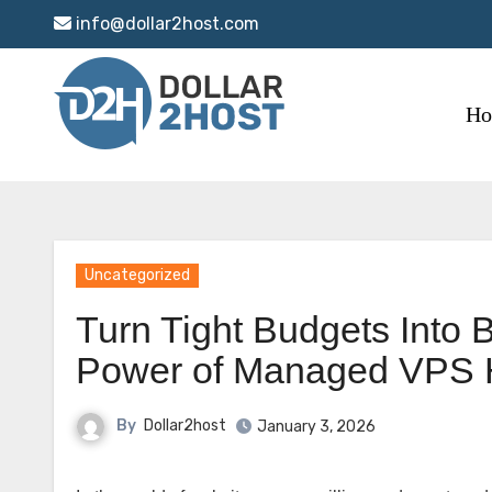
Skip
info@dollar2host.com
to
content
H
Uncategorized
Turn Tight Budgets Into 
Power of Managed VPS 
By
Dollar2host
January 3, 2026