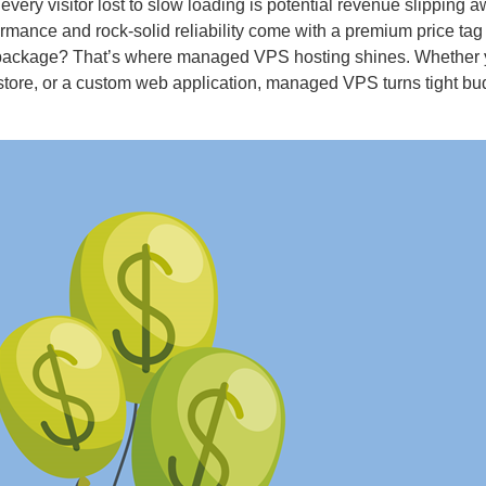
mance and rock-solid reliability come with a premium price tag
ne package? That’s where managed VPS hosting shines. Whether 
ore, or a custom web application, managed VPS turns tight bu