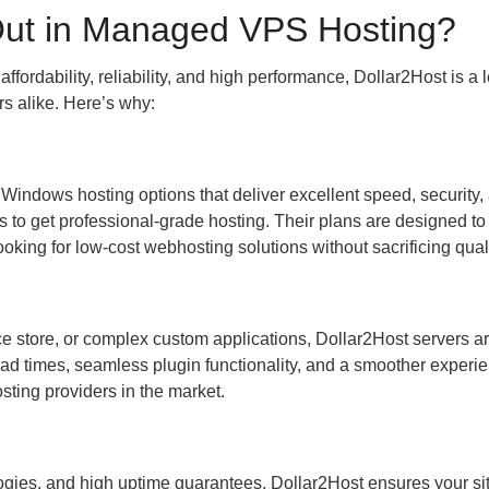
Out in Managed VPS Hosting?
fordability, reliability, and high performance, Dollar2Host is a 
s alike. Here’s why:
indows hosting options that deliver excellent speed, security,
 to get professional-grade hosting. Their plans are designed to 
oking for low-cost webhosting solutions without sacrificing quali
store, or complex custom applications, Dollar2Host servers are
oad times, seamless plugin functionality, and a smoother experie
osting providers in the market.
ies, and high uptime guarantees, Dollar2Host ensures your si