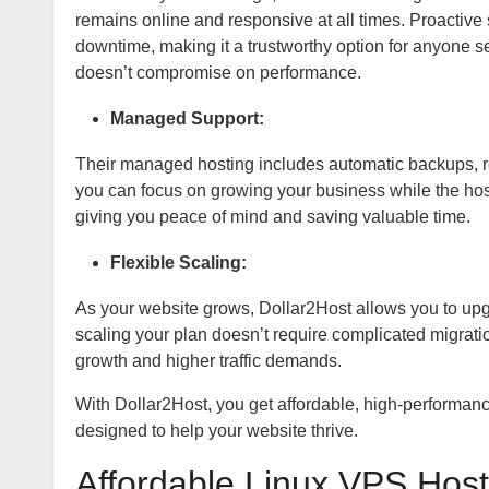
remains online and responsive at all times. Proactive
downtime, making it a trustworthy option for anyone 
doesn’t compromise on performance.
Managed Support:
Their managed hosting includes automatic backups, r
you can focus on growing your business while the hos
giving you peace of mind and saving valuable time.
Flexible Scaling:
As your website grows, Dollar2Host allows you to upg
scaling your plan doesn’t require complicated migratio
growth and higher traffic demands.
With Dollar2Host, you get affordable, high-performance 
designed to help your website thrive.
Affordable Linux VPS Host