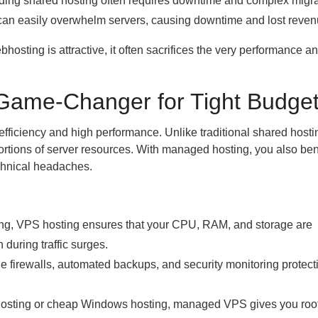
ing shared hosting often requires downtime and complex migra
 can easily overwhelm servers, causing downtime and lost reven
hosting is attractive, it often sacrifices the very performance a
Game-Changer for Tight Budget
ficiency and high performance. Unlike traditional shared host
portions of server resources. With managed hosting, you also ben
chnical headaches.
ng, VPS hosting ensures that your CPU, RAM, and storage are
during traffic surges.
firewalls, automated backups, and security monitoring protect
osting or cheap Windows hosting, managed VPS gives you root