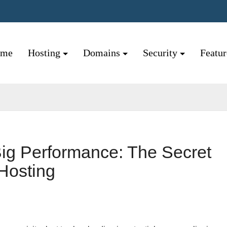
ome
Hosting
Domains
Security
Featu
Big Performance: The Secret
Hosting