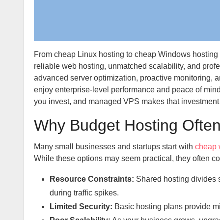
From cheap Linux hosting to cheap Windows hosting an
reliable web hosting, unmatched scalability, and prof
advanced server optimization, proactive monitoring, 
enjoy enterprise-level performance and peace of min
you invest, and managed VPS makes that investment c
Why Budget Hosting Often
Many small businesses and startups start with
cheap 
While these options may seem practical, they often co
Resource Constraints:
Shared hosting divides 
during traffic spikes.
Limited Security:
Basic hosting plans provide min