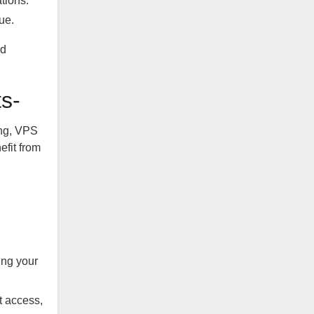
tions.
ue.
nd
s-
ing, VPS
efit from
ing your
 access,