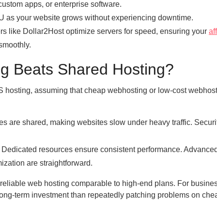
custom apps, or enterprise software.
 as your website grows without experiencing downtime.
like Dollar2Host optimize servers for speed, ensuring your
af
smoothly.
 Beats Shared Hosting?
hosting, assuming that cheap webhosting or low-cost webhost
es are shared, making websites slow under heavy traffic. Securit
. Dedicated resources ensure consistent performance. Advance
ization are straightforward.
eliable web hosting comparable to high-end plans. For busine
er long-term investment than repeatedly patching problems on che