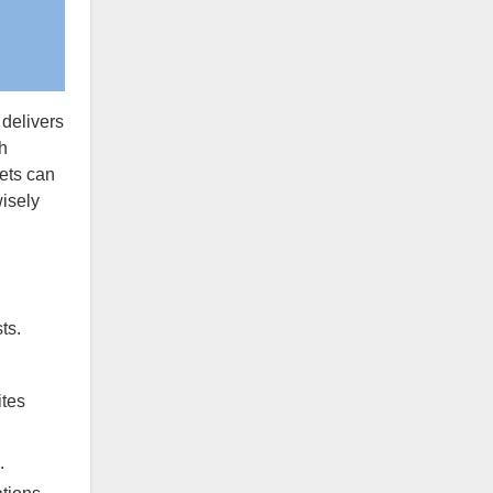
 delivers
h
ets can
isely
ts.
ites
.