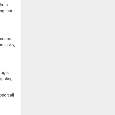
 from
ng that
 means
n tasks,
rage,
ipating
pport all