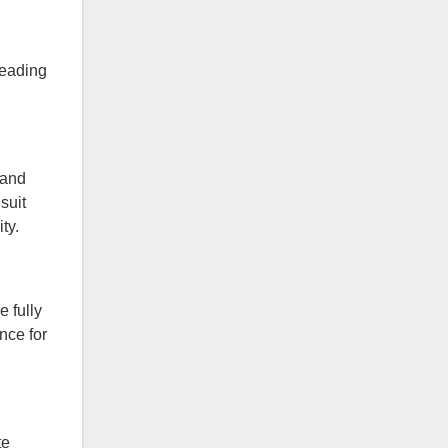
leading
 and
suit
ty.
 fully
nce for
te