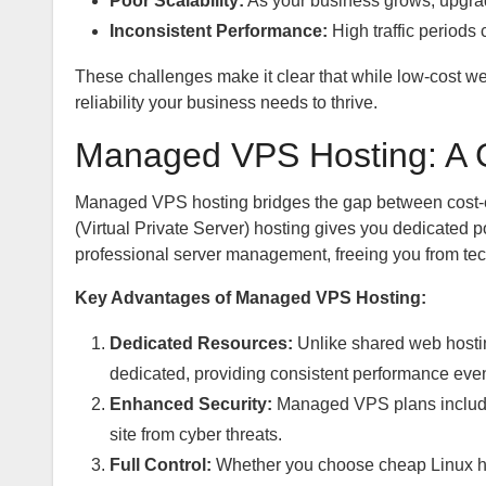
Poor Scalability:
As your business grows, upgrad
Inconsistent Performance:
High traffic periods
These challenges make it clear that while low-cost web
reliability your business needs to thrive.
Managed VPS Hosting: A 
Managed VPS hosting bridges the gap between cost-ef
(Virtual Private Server) hosting gives you dedicated 
professional server management, freeing you from te
Key Advantages of Managed VPS Hosting:
Dedicated Resources:
Unlike shared web hosti
dedicated, providing consistent performance even 
Enhanced Security:
Managed VPS plans include 
site from cyber threats.
Full Control:
Whether you choose cheap Linux h