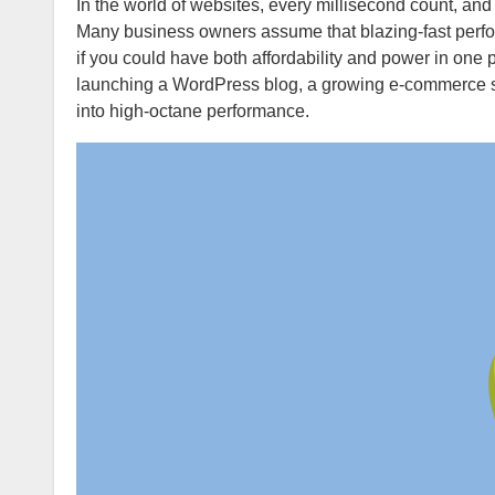
In the world of websites, every millisecond count, and every visitor lost to slow loading is potential revenue slipping away.
Many business owners assume that blazing-fast perfor
if you could have both affordability and power in o
launching a WordPress blog, a growing e-commerce st
into high-octane performance.