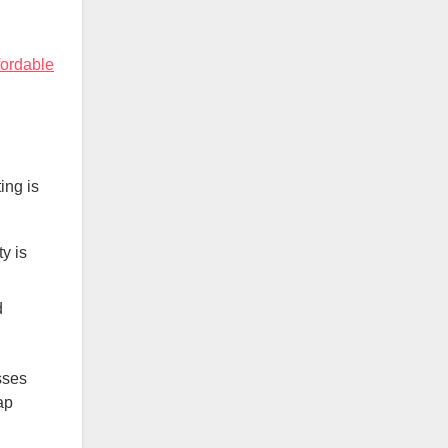
fordable
ing is
y is
d
sses
ap