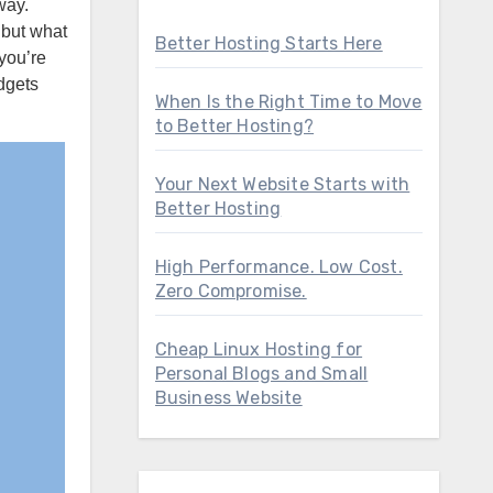
 but what
Better Hosting Starts Here
you’re
dgets
When Is the Right Time to Move
to Better Hosting?
Your Next Website Starts with
Better Hosting
High Performance. Low Cost.
Zero Compromise.
Cheap Linux Hosting for
Personal Blogs and Small
Business Website