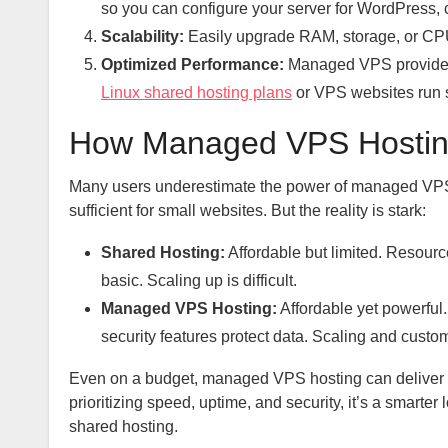
so you can configure your server for WordPress, 
Scalability:
Easily upgrade RAM, storage, or CPU
Optimized Performance:
Managed VPS providers 
Linux shared hosting plans
or VPS websites run 
How Managed VPS Hosting
Many users underestimate the power of managed VPS 
sufficient for small websites. But the reality is stark:
Shared Hosting:
Affordable but limited. Resourc
basic. Scaling up is difficult.
Managed VPS Hosting:
Affordable yet powerful
security features protect data. Scaling and custom
Even on a budget, managed VPS hosting can deliver r
prioritizing speed, uptime, and security, it’s a smart
shared hosting.