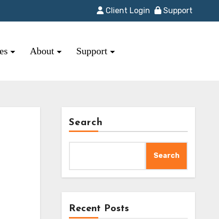
Client Login
Support
res
About
Support
Search
Search
Recent Posts