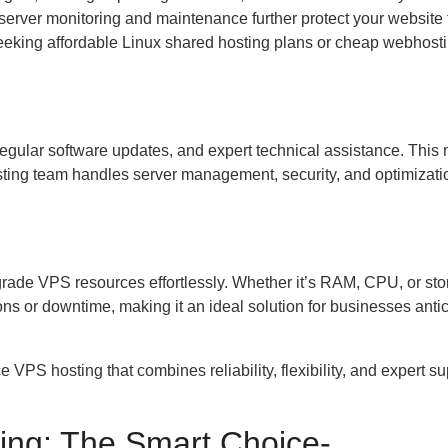
 server monitoring and maintenance further protect your website
seeking affordable Linux shared hosting plans or cheap webhosti
egular software updates, and expert technical assistance. This
ting team handles server management, security, and optimizatio
rade VPS resources effortlessly. Whether it’s RAM, CPU, or sto
ns or downtime, making it an ideal solution for businesses antic
VPS hosting that combines reliability, flexibility, and expert su
ing: The Smart Choice-