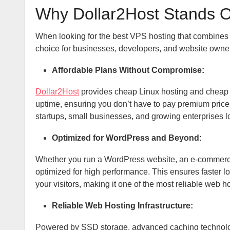
Why Dollar2Host Stands 
When looking for the best VPS hosting that combines af
choice for businesses, developers, and website owner
Affordable Plans Without Compromise:
Dollar2Host
provides cheap Linux hosting and cheap W
uptime, ensuring you don’t have to pay premium prices
startups, small businesses, and growing enterprises lo
Optimized for WordPress and Beyond:
Whether you run a WordPress website, an e-commerce 
optimized for high performance. This ensures faster l
your visitors, making it one of the most reliable web h
Reliable Web Hosting Infrastructure:
Powered by SSD storage, advanced caching technolog