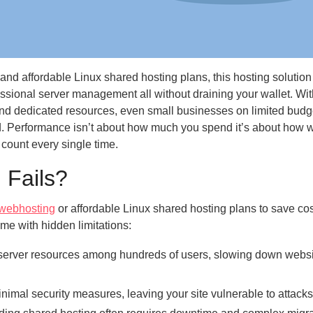
d affordable Linux shared hosting plans, this hosting solution
essional server management all without draining your wallet. Wit
and dedicated resources, even small businesses on limited budg
d. Performance isn’t about how much you spend it’s about how w
ount every single time.
 Fails?
webhosting
or affordable Linux shared hosting plans to save cos
me with hidden limitations:
server resources among hundreds of users, slowing down webs
imal security measures, leaving your site vulnerable to attacks