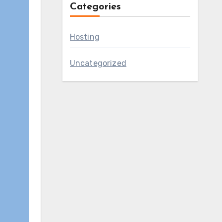
Categories
Hosting
Uncategorized