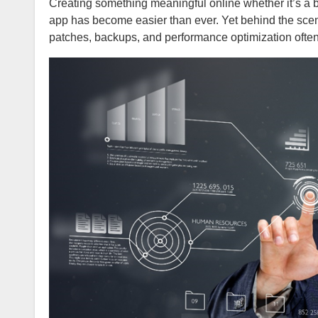
Creating something meaningful online whether it’s a blog, eCommerce store, portfolio, SaaS platform, or full-scale enterprise
app has become easier than ever. Yet behind the scen
patches, backups, and performance optimization ofte