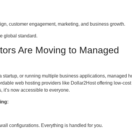
esign, customer engagement, marketing, and business growth.
he global standard.
tors Are Moving to Managed
a startup, or running multiple business applications, managed h
rdable web hosting providers like Dollar2Host offering low-cost
, it’s now accessible to everyone.
ing:
all configurations. Everything is handled for you.