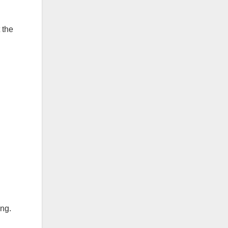
 the
ng.