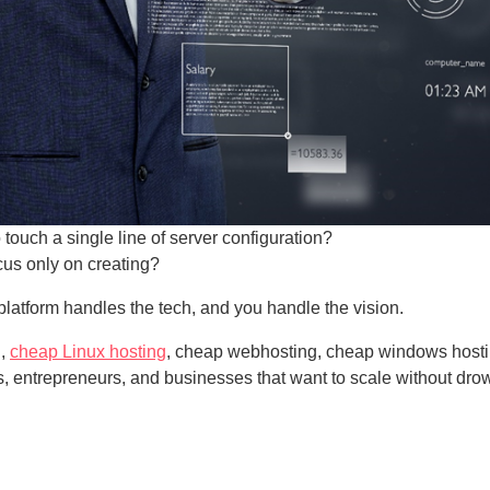
o touch a single line of server configuration?
cus only on creating?
latform handles the tech, and you handle the vision.
g,
cheap Linux hosting
, cheap webhosting, cheap windows hosti
rs, entrepreneurs, and businesses that want to scale without dro