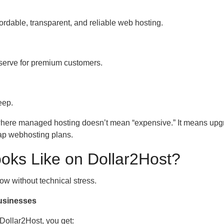
fordable, transparent, and reliable web hosting.
eserve for premium customers.
eep.
 where managed hosting doesn’t mean “expensive.” It means upg
ap webhosting plans.
ks Like on Dollar2Host?
ow without technical stress.
usinesses
Dollar2Host, you get: