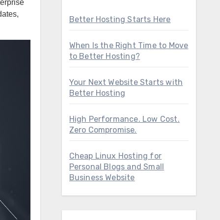
dates,
Better Hosting Starts Here
When Is the Right Time to Move
to Better Hosting?
Your Next Website Starts with
Better Hosting
High Performance. Low Cost.
Zero Compromise.
Cheap Linux Hosting for
Personal Blogs and Small
Business Website