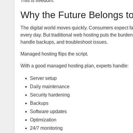
This is freedom.
Why the Future Belongs t
The digital world moves quickly. Consumers expect fa
every day. But traditional web hosting puts the burden
handle backups, and troubleshoot issues.
Managed hosting flips the script.
With a good managed hosting plan, experts handle:
Server setup
Daily maintenance
Security hardening
Backups
Software updates
Optimization
24/7 monitoring