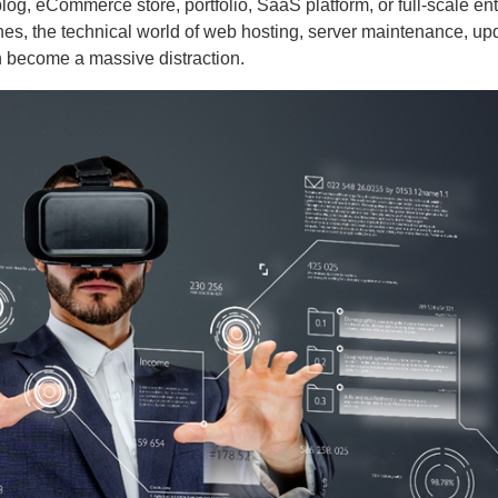
es, the technical world of web hosting, server maintenance, up
n become a massive distraction.