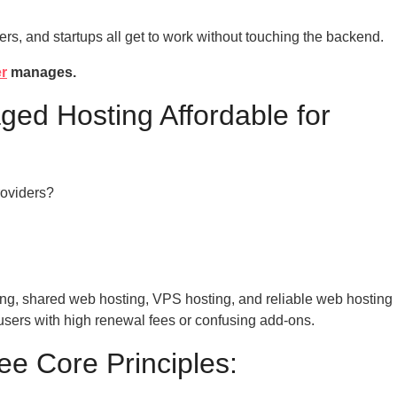
ers, and startups all get to work without touching the backend.
er
manages.
ed Hosting Affordable for
roviders?
ng, shared web hosting, VPS hosting, and reliable web hosting
g users with high renewal fees or confusing add-ons.
ree Core Principles: