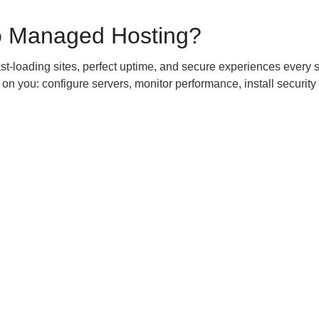
o Managed Hosting?
st-loading sites, perfect uptime, and secure experiences every 
 on you: configure servers, monitor performance, install security