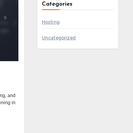
Categories
Hosting
Uncategorized
ng, and
wning in