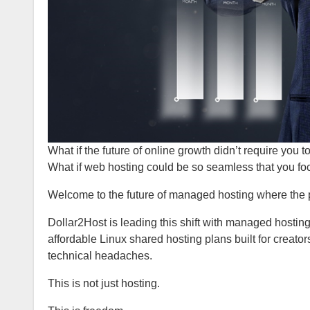
What if the future of online growth didn’t require you t
What if web hosting could be so seamless that you fo
Welcome to the future of managed hosting where the p
Dollar2Host is leading this shift with managed hostin
affordable Linux shared hosting plans built for creato
technical headaches.
This is not just hosting.