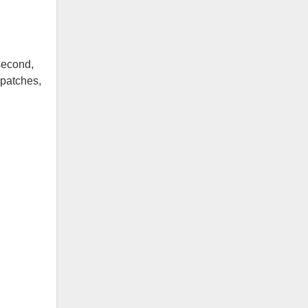
second,
 patches,