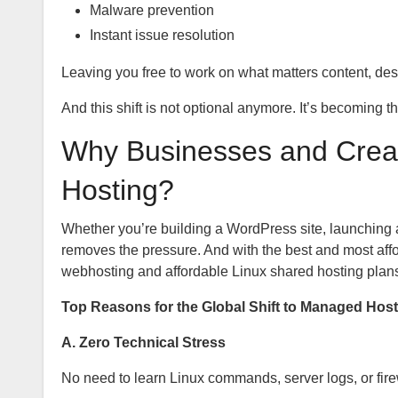
Malware prevention
Instant issue resolution
Leaving you free to work on what matters content, d
And this shift is not optional anymore. It’s becoming t
Why Businesses and Crea
Hosting?
Whether you’re building a WordPress site, launching 
removes the pressure. And with the best and most affo
webhosting and affordable Linux shared hosting plans
Top Reasons for the Global Shift to Managed Host
A. Zero Technical Stress
No need to learn Linux commands, server logs, or firew