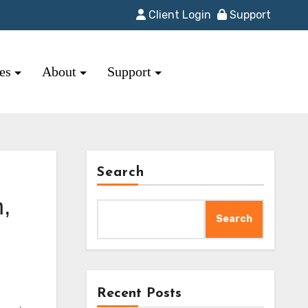
Client Login
Support
res
About
Support
Search
,
Search
Recent Posts