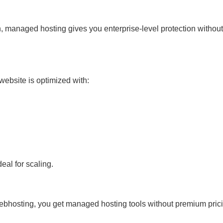
 managed hosting gives you enterprise-level protection without
website is optimized with:
al for scaling.
bhosting, you get managed hosting tools without premium prici