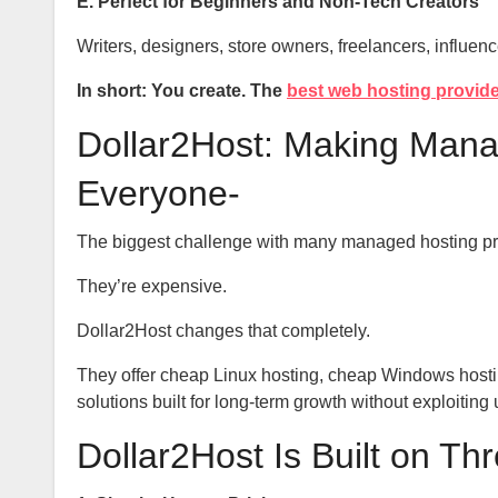
E. Perfect for Beginners and Non-Tech Creators
Writers, designers, store owners, freelancers, influenc
In short: You create. The
best web hosting provid
Dollar2Host: Making Manag
Everyone-
The biggest challenge with many managed hosting p
They’re expensive.
Dollar2Host changes that completely.
They offer cheap Linux hosting, cheap Windows hosti
solutions built for long-term growth without exploitin
Dollar2Host Is Built on Th