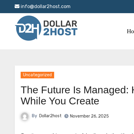
Skip
info@dollar2host.com
to
content
H
Uncategorized
The Future Is Managed: 
While You Create
By
Dollar2host
November 26, 2025