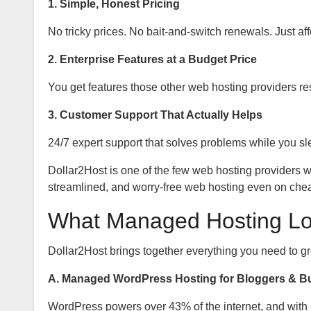
1. Simple, Honest Pricing
No tricky prices. No bait-and-switch renewals. Just af
2. Enterprise Features at a Budget Price
You get features those other web hosting providers r
3. Customer Support That Actually Helps
24/7 expert support that solves problems while you sl
Dollar2Host is one of the few web hosting providers
streamlined, and worry-free web hosting even on che
What Managed Hosting Loo
Dollar2Host brings together everything you need to gr
A. Managed WordPress Hosting for Bloggers & B
WordPress powers over 43% of the internet, and with 