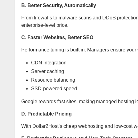
B. Better Security, Automatically
From firewalls to malware scans and DDoS protection,
enterprise-level price.
C. Faster Websites, Better SEO
Performance tuning is built in. Managers ensure your 
CDN integration
Server caching
Resource balancing
SSD-powered speed
Google rewards fast sites, making managed hosting ide
D. Predictable Pricing
With Dollar2Host’s cheap webhosting and low-cost we