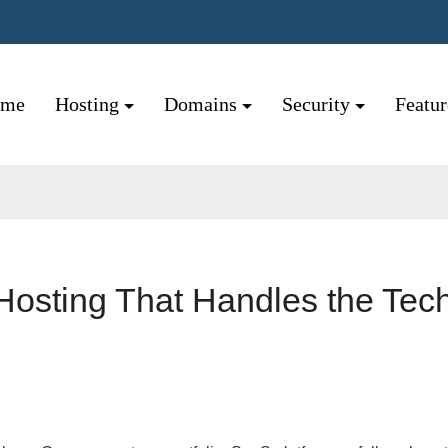
ome
Hosting
Domains
Security
Featu
Hosting That Handles the Tech