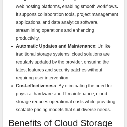
web hosting platforms, enabling smooth workflows.
It supports collaboration tools, project management
applications, and data analytics software,
streamlining operations and enhancing
productivity.
Automatic Updates and Maintenance
: Unlike
traditional storage systems, cloud solutions are
regularly updated by the provider, ensuring the
latest features and security patches without
requiring user intervention.
Cost-effectiveness
: By eliminating the need for
physical hardware and IT maintenance, cloud
storage reduces operational costs while providing
scalable pricing models that suit diverse needs.
Benefits of Cloud Storage