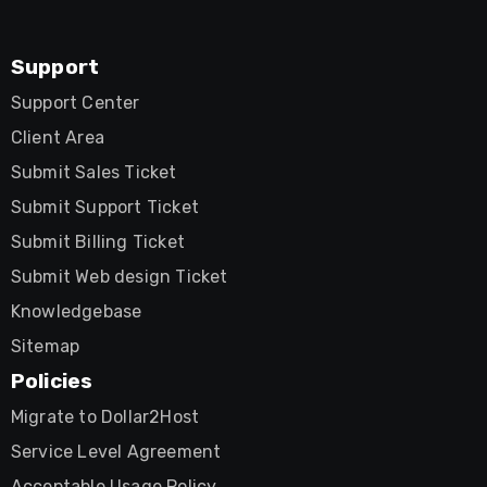
Support
Support Center
Client Area
Submit Sales Ticket
Submit Support Ticket
Submit Billing Ticket
Submit Web design Ticket
Knowledgebase
Sitemap
Policies
Migrate to Dollar2Host
Service Level Agreement
Acceptable Usage Policy