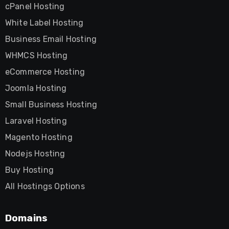
cPanel Hosting
White Label Hosting
Business Email Hosting
WHMCS Hosting
eCommerce Hosting
Joomla Hosting
Small Business Hosting
Laravel Hosting
Magento Hosting
Nodejs Hosting
Buy Hosting
All Hostings Options
Domains