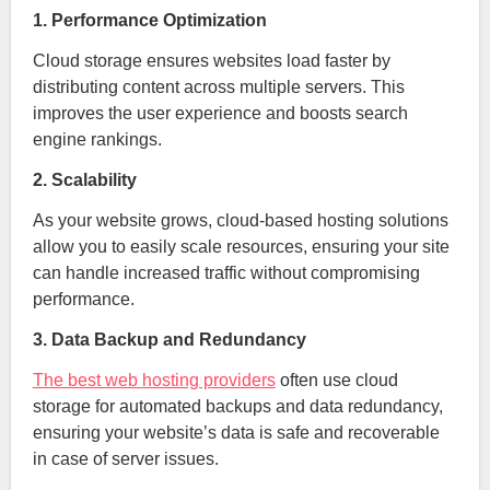
1. Performance Optimization
Cloud storage ensures websites load faster by
distributing content across multiple servers. This
improves the user experience and boosts search
engine rankings.
2. Scalability
As your website grows, cloud-based hosting solutions
allow you to easily scale resources, ensuring your site
can handle increased traffic without compromising
performance.
3. Data Backup and Redundancy
The best web hosting providers
often use cloud
storage for automated backups and data redundancy,
ensuring your website’s data is safe and recoverable
in case of server issues.