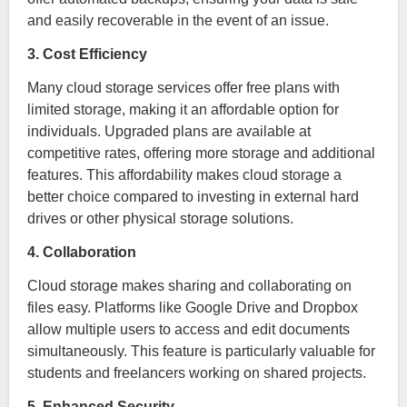
and easily recoverable in the event of an issue.
3. Cost Efficiency
Many cloud storage services offer free plans with
limited storage, making it an affordable option for
individuals. Upgraded plans are available at
competitive rates, offering more storage and additional
features. This affordability makes cloud storage a
better choice compared to investing in external hard
drives or other physical storage solutions.
4. Collaboration
Cloud storage makes sharing and collaborating on
files easy. Platforms like Google Drive and Dropbox
allow multiple users to access and edit documents
simultaneously. This feature is particularly valuable for
students and freelancers working on shared projects.
5. Enhanced Security