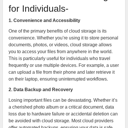
for Individuals-
1. Convenience and Accessibility
One of the primary benefits of cloud storage is its
convenience. Whether you’re using it to store personal
documents, photos, or videos, cloud storage allows
you to access your files from anywhere in the world.
This is particularly useful for individuals who travel
frequently or use multiple devices. For example, a user
can upload a file from their phone and later retrieve it
on their laptop, ensuring uninterrupted workflows.
2. Data Backup and Recovery
Losing important files can be devastating. Whether it’s
a cherished photo album or a critical document, data
loss due to hardware failure or accidental deletion can
be avoided with cloud storage. Most cloud providers
offer automated backups, ensuring your data is safe