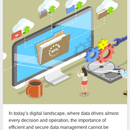
In today’s digital landscape, where data drives almost
every decision and operation, the importance of
efficient and secure data management cannot be