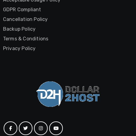
GDPR Compliant
Cancellation Policy
Backup Policy
Terms & Conditions
Privacy Policy