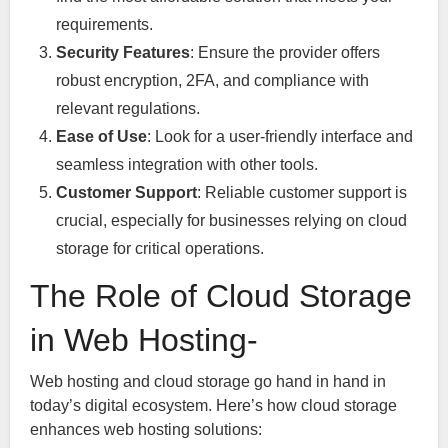
requirements.
Security Features
: Ensure the provider offers
robust encryption, 2FA, and compliance with
relevant regulations.
Ease of Use
: Look for a user-friendly interface and
seamless integration with other tools.
Customer Support
: Reliable customer support is
crucial, especially for businesses relying on cloud
storage for critical operations.
The Role of Cloud Storage
in Web Hosting-
Web hosting and cloud storage go hand in hand in
today’s digital ecosystem. Here’s how cloud storage
enhances web hosting solutions: