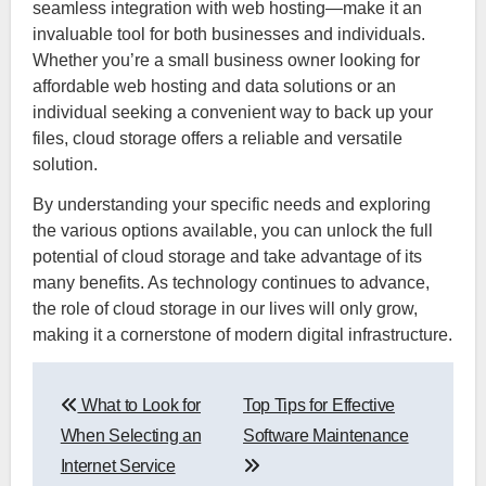
seamless integration with web hosting—make it an
invaluable tool for both businesses and individuals.
Whether you’re a small business owner looking for
affordable web hosting and data solutions or an
individual seeking a convenient way to back up your
files, cloud storage offers a reliable and versatile
solution.
By understanding your specific needs and exploring
the various options available, you can unlock the full
potential of cloud storage and take advantage of its
many benefits. As technology continues to advance,
the role of cloud storage in our lives will only grow,
making it a cornerstone of modern digital infrastructure.
Post
What to Look for
Top Tips for Effective
navigation
When Selecting an
Software Maintenance
Internet Service