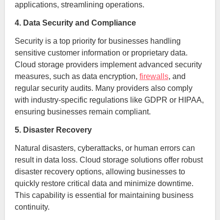
applications, streamlining operations.
4. Data Security and Compliance
Security is a top priority for businesses handling
sensitive customer information or proprietary data.
Cloud storage providers implement advanced security
measures, such as data encryption,
firewalls
, and
regular security audits. Many providers also comply
with industry-specific regulations like GDPR or HIPAA,
ensuring businesses remain compliant.
5. Disaster Recovery
Natural disasters, cyberattacks, or human errors can
result in data loss. Cloud storage solutions offer robust
disaster recovery options, allowing businesses to
quickly restore critical data and minimize downtime.
This capability is essential for maintaining business
continuity.