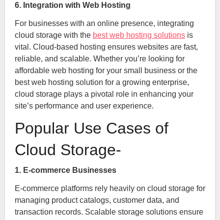
6. Integration with Web Hosting
For businesses with an online presence, integrating
cloud storage with the
best web hosting solutions
is
vital. Cloud-based hosting ensures websites are fast,
reliable, and scalable. Whether you’re looking for
affordable web hosting for your small business or the
best web hosting solution for a growing enterprise,
cloud storage plays a pivotal role in enhancing your
site’s performance and user experience.
Popular Use Cases of
Cloud Storage-
1. E-commerce Businesses
E-commerce platforms rely heavily on cloud storage for
managing product catalogs, customer data, and
transaction records. Scalable storage solutions ensure