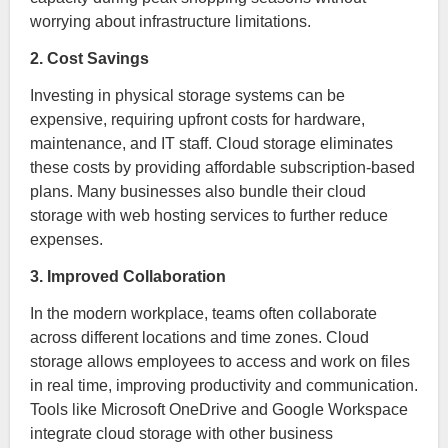
worrying about infrastructure limitations.
2. Cost Savings
Investing in physical storage systems can be
expensive, requiring upfront costs for hardware,
maintenance, and IT staff. Cloud storage eliminates
these costs by providing affordable subscription-based
plans. Many businesses also bundle their cloud
storage with web hosting services to further reduce
expenses.
3. Improved Collaboration
In the modern workplace, teams often collaborate
across different locations and time zones. Cloud
storage allows employees to access and work on files
in real time, improving productivity and communication.
Tools like Microsoft OneDrive and Google Workspace
integrate cloud storage with other business