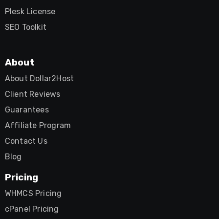
Plesk License
SEO Toolkit
About
About Dollar2Host
Client Reviews
Guarantees
Affiliate Program
Contact Us
Blog
Pricing
WHMCS Pricing
cPanel Pricing