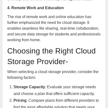
4. Remote Work and Education
The rise of remote work and online education has
further emphasized the need for cloud storage. It
enables seamless file sharing, real-time collaboration,
and secure data storage for students and professionals
working from home.
Choosing the Right Cloud
Storage Provider-
When selecting a cloud storage provider, consider the
following factors:
Storage Capacity
: Evaluate your storage needs
and choose a plan that offers sufficient capacity.
Pricing
: Compare plans from different providers to
find the most affordable solution that meets your