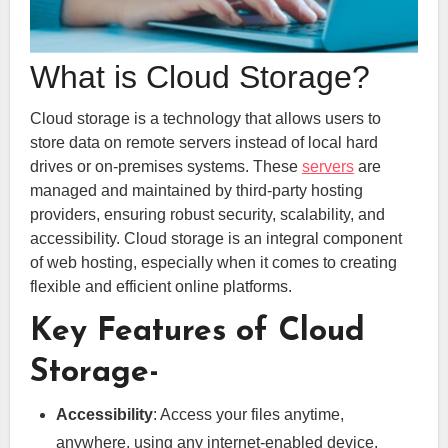
What is Cloud Storage?
Cloud storage is a technology that allows users to
store data on remote servers instead of local hard
drives or on-premises systems. These
servers
are
managed and maintained by third-party hosting
providers, ensuring robust security, scalability, and
accessibility. Cloud storage is an integral component
of web hosting, especially when it comes to creating
flexible and efficient online platforms.
Key Features of Cloud
Storage-
Accessibility
: Access your files anytime,
anywhere, using any internet-enabled device.