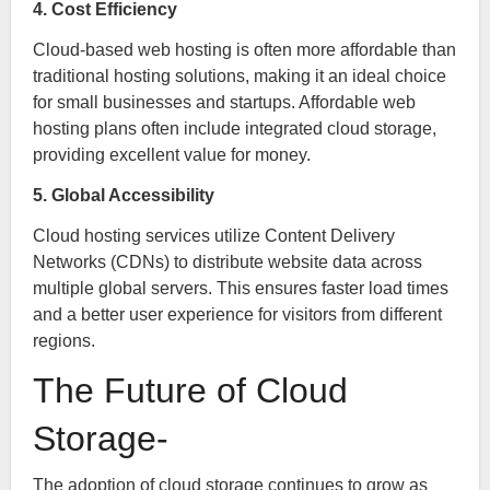
4. Cost Efficiency
Cloud-based web hosting is often more affordable than
traditional hosting solutions, making it an ideal choice
for small businesses and startups. Affordable web
hosting plans often include integrated cloud storage,
providing excellent value for money.
5. Global Accessibility
Cloud hosting services utilize Content Delivery
Networks (CDNs) to distribute website data across
multiple global servers. This ensures faster load times
and a better user experience for visitors from different
regions.
The Future of Cloud
Storage-
The adoption of cloud storage continues to grow as