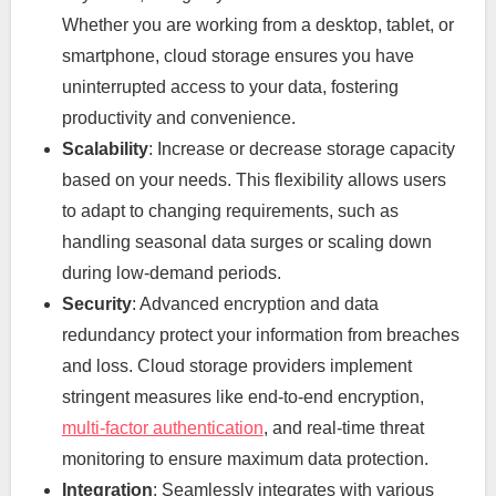
Whether you are working from a desktop, tablet, or
smartphone, cloud storage ensures you have
uninterrupted access to your data, fostering
productivity and convenience.
Scalability
: Increase or decrease storage capacity
based on your needs. This flexibility allows users
to adapt to changing requirements, such as
handling seasonal data surges or scaling down
during low-demand periods.
Security
: Advanced encryption and data
redundancy protect your information from breaches
and loss. Cloud storage providers implement
stringent measures like end-to-end encryption,
multi-factor authentication
, and real-time threat
monitoring to ensure maximum data protection.
Integration
: Seamlessly integrates with various