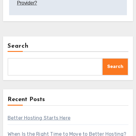
Provider?
Search
Search
Recent Posts
Better Hosting Starts Here
When Is the Right Time to Move to Better Hosting?