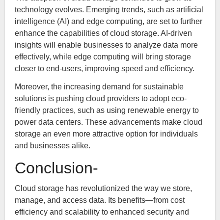
technology evolves. Emerging trends, such as artificial
intelligence (AI) and edge computing, are set to further
enhance the capabilities of cloud storage. AI-driven
insights will enable businesses to analyze data more
effectively, while edge computing will bring storage
closer to end-users, improving speed and efficiency.
Moreover, the increasing demand for sustainable
solutions is pushing cloud providers to adopt eco-
friendly practices, such as using renewable energy to
power data centers. These advancements make cloud
storage an even more attractive option for individuals
and businesses alike.
Conclusion-
Cloud storage has revolutionized the way we store,
manage, and access data. Its benefits—from cost
efficiency and scalability to enhanced security and