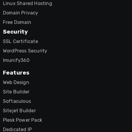
Linux Shared Hosting
Domain Privacy
Free Domain
Security
SSL Certificate
WordPress Security
Imunify360
Features
Web Design
Site Builder
Softaculous
Sitejet Builder
Plesk Power Pack
Dedicated IP