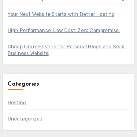
Your Next Website Starts with Better Hosting
High Performance. Low Cost. Zero Compromise.
Cheap Linux Hosting for Personal Blogs and Small
Business Website
Categories
Hosting
Uncategorized