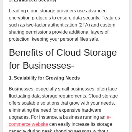
Leading cloud storage providers use advanced
encryption protocols to ensure data security. Features
such as two-factor authentication (2FA) and custom
sharing permissions provide additional layers of
protection, keeping your personal files safe.
Benefits of Cloud Storage
for Businesses-
1. Scalability for Growing Needs
Businesses, especially small businesses, often face
fluctuating data storage requirements. Cloud storage
offers scalable solutions that grow with your needs,
eliminating the need for expensive hardware
upgrades. For instance, a business running an
e-
commerce website
can easily increase its storage
capacity during peak shopping seasons without