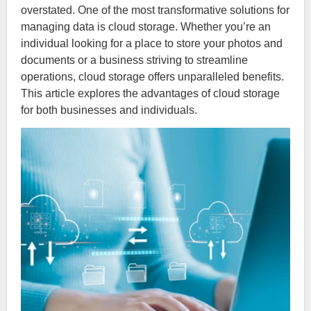
overstated. One of the most transformative solutions for
managing data is cloud storage. Whether you’re an
individual looking for a place to store your photos and
documents or a business striving to streamline
operations, cloud storage offers unparalleled benefits.
This article explores the advantages of cloud storage
for both businesses and individuals.