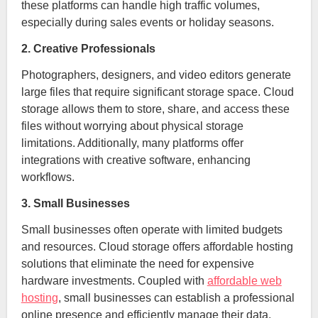
these platforms can handle high traffic volumes,
especially during sales events or holiday seasons.
2. Creative Professionals
Photographers, designers, and video editors generate
large files that require significant storage space. Cloud
storage allows them to store, share, and access these
files without worrying about physical storage
limitations. Additionally, many platforms offer
integrations with creative software, enhancing
workflows.
3. Small Businesses
Small businesses often operate with limited budgets
and resources. Cloud storage offers affordable hosting
solutions that eliminate the need for expensive
hardware investments. Coupled with
affordable web
hosting
, small businesses can establish a professional
online presence and efficiently manage their data.