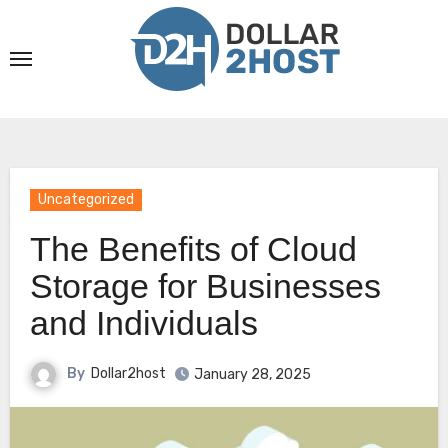
Skip
to
content
Uncategorized
The Benefits of Cloud
Storage for Businesses
and Individuals
By
Dollar2host
January 28, 2025