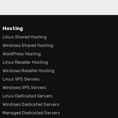
Hosting
Linux Shared Hosting
Windows Shared Hosting
WordPress Hosting
Linux Reseller Hosting
Windows Reseller Hosting
Linux VPS Servers
Windows VPS Servers
Linux Dedicated Servers
Windows Dedicated Servers
Managed Dedicated Servers