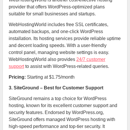
provider that offers WordPress-optimized plans
suitable for small businesses and startups.
WebHostingWorld includes free SSL certificates,
automated backups, and one-click WordPress
installation. Its hosting services provide reliable uptime
and decent loading speeds. With a user-friendly
control panel, managing website settings is easy.
WebHostingWorld also provides
24/7 customer
support
to assist with WordPress-related queries.
Pricing:
Starting at $1.75/month
3. SiteGround – Best for Customer Support
SiteGround remains a top choice for WordPress
hosting, known for its excellent customer support and
security features. Endorsed by WordPress.org,
SiteGround offers managed WordPress hosting with
high-speed performance and top-tier security. It