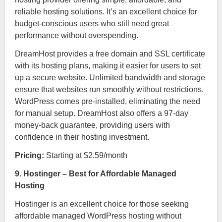
reliable hosting solutions. It’s an excellent choice for
budget-conscious users who still need great
performance without overspending.
DreamHost provides a free domain and SSL certificate
with its hosting plans, making it easier for users to set
up a secure website. Unlimited bandwidth and storage
ensure that websites run smoothly without restrictions.
WordPress comes pre-installed, eliminating the need
for manual setup. DreamHost also offers a 97-day
money-back guarantee, providing users with
confidence in their hosting investment.
Pricing:
Starting at $2.59/month
9. Hostinger – Best for Affordable Managed
Hosting
Hostinger is an excellent choice for those seeking
affordable managed WordPress hosting without