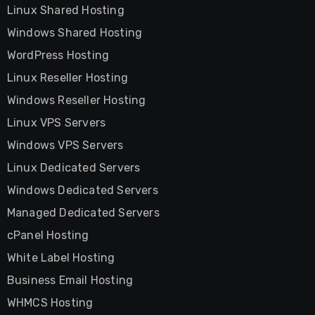
Linux Shared Hosting
Windows Shared Hosting
WordPress Hosting
Linux Reseller Hosting
Windows Reseller Hosting
Linux VPS Servers
Windows VPS Servers
Linux Dedicated Servers
Windows Dedicated Servers
Managed Dedicated Servers
cPanel Hosting
White Label Hosting
Business Email Hosting
WHMCS Hosting