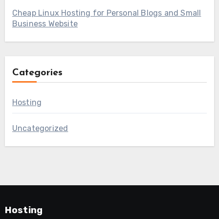
Cheap Linux Hosting for Personal Blogs and Small
Business Website
Categories
Hosting
Uncategorized
Hosting