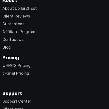
About
About Dollar2Host
Client Reviews
Guarantees
Affiliate Program
Contact Us
Blog
Pricing
WHMCS Pricing
cPanel Pricing
Support
Support Center