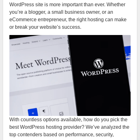
WordPress site is more important than ever. Whether
you’re a blogger, a small business owner, or an
eCommerce entrepreneur, the right hosting can make
or break your website’s success.
With countless options available, how do you pick the
best WordPress hosting provider? We’ve analyzed the
top contenders based on performance, security,