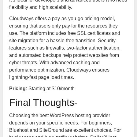
flexibility and high scalability.
Cloudways offers a pay-as-you-go pricing model,
ensuring that users only pay for the resources they
use. The platform includes free SSL certificates and
site migration for a hassle-free transition. Security
features such as firewalls, two-factor authentication,
and automated backups help protect websites from
cyber threats. With advanced caching and
performance optimization, Cloudways ensures
lightning-fast page load times.
Pricing:
Starting at $10/month
Final Thoughts-
Choosing the best WordPress hosting provider
depends on your specific needs. For beginners,
Bluehost and SiteGround are excellent choices. For