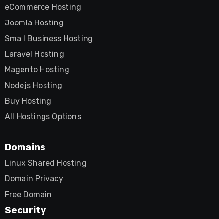
eCommerce Hosting
Joomla Hosting
Small Business Hosting
Laravel Hosting
Magento Hosting
Nodejs Hosting
Buy Hosting
All Hostings Options
Domains
Linux Shared Hosting
Domain Privacy
Free Domain
Security