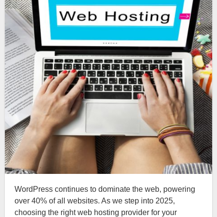
WordPress continues to dominate the web, powering
over 40% of all websites. As we step into 2025,
choosing the right web hosting provider for your