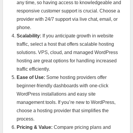
any time, so having access to knowledgeable and
responsive customer support is crucial. Choose a
provider with 24/7 support via live chat, email, or
phone.
Scalability:
If you anticipate growth in website
traffic, select a host that offers scalable hosting
solutions. VPS, cloud, and managed WordPress
hosting are great options for handling increased
traffic efficiently.
Ease of Use:
Some hosting providers offer
beginner-friendly dashboards with one-click
WordPress installations and easy site
management tools. If you’re new to WordPress,
choose a hosting provider that simplifies the
process.
Pricing & Value:
Compare pricing plans and