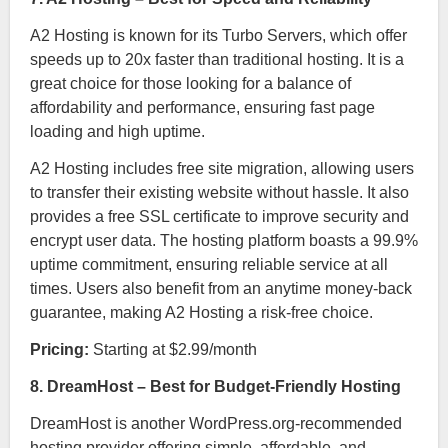
A2 Hosting is known for its Turbo Servers, which offer
speeds up to 20x faster than traditional hosting. It is a
great choice for those looking for a balance of
affordability and performance, ensuring fast page
loading and high uptime.
A2 Hosting includes free site migration, allowing users
to transfer their existing website without hassle. It also
provides a free SSL certificate to improve security and
encrypt user data. The hosting platform boasts a 99.9%
uptime commitment, ensuring reliable service at all
times. Users also benefit from an anytime money-back
guarantee, making A2 Hosting a risk-free choice.
Pricing:
Starting at $2.99/month
8. DreamHost – Best for Budget-Friendly Hosting
DreamHost is another WordPress.org-recommended
hosting provider offering simple, affordable, and