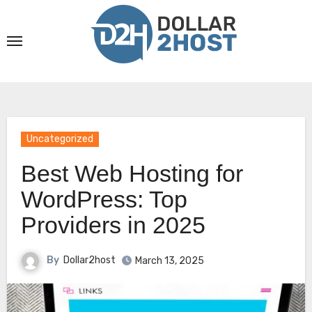
Skip
to
content
Uncategorized
Best Web Hosting for
WordPress: Top
Providers in 2025
By
Dollar2host
March 13, 2025