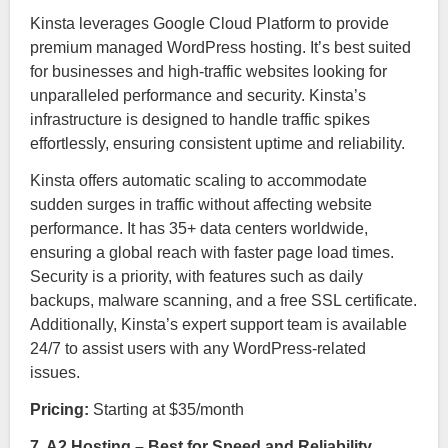
Kinsta leverages Google Cloud Platform to provide
premium managed WordPress hosting. It’s best suited
for businesses and high-traffic websites looking for
unparalleled performance and security. Kinsta’s
infrastructure is designed to handle traffic spikes
effortlessly, ensuring consistent uptime and reliability.
Kinsta offers automatic scaling to accommodate
sudden surges in traffic without affecting website
performance. It has 35+ data centers worldwide,
ensuring a global reach with faster page load times.
Security is a priority, with features such as daily
backups, malware scanning, and a free SSL certificate.
Additionally, Kinsta’s expert support team is available
24/7 to assist users with any WordPress-related
issues.
Pricing:
Starting at $35/month
7. A2 Hosting – Best for Speed and Reliability