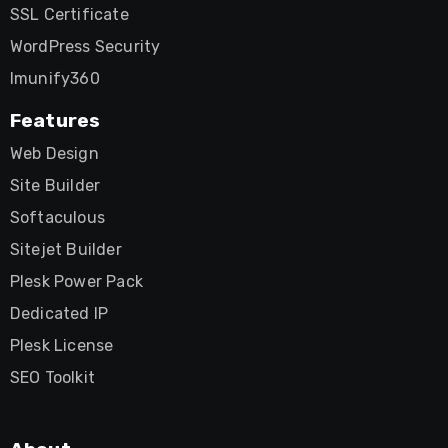
SSL Certificate
WordPress Security
Imunify360
Features
Web Design
Site Builder
Softaculous
Sitejet Builder
Plesk Power Pack
Dedicated IP
Plesk License
SEO Toolkit