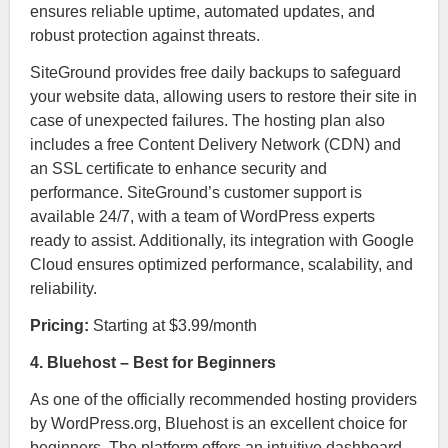
ensures reliable uptime, automated updates, and
robust protection against threats.
SiteGround provides free daily backups to safeguard
your website data, allowing users to restore their site in
case of unexpected failures. The hosting plan also
includes a free Content Delivery Network (CDN) and
an SSL certificate to enhance security and
performance. SiteGround’s customer support is
available 24/7, with a team of WordPress experts
ready to assist. Additionally, its integration with Google
Cloud ensures optimized performance, scalability, and
reliability.
Pricing:
Starting at $3.99/month
4. Bluehost – Best for Beginners
As one of the officially recommended hosting providers
by WordPress.org, Bluehost is an excellent choice for
beginners. The platform offers an intuitive dashboard,