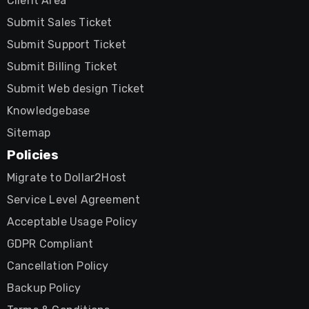
Client Area
Submit Sales Ticket
Submit Support Ticket
Submit Billing Ticket
Submit Web design Ticket
Knowledgebase
Sitemap
Policies
Migrate to Dollar2Host
Service Level Agreement
Acceptable Usage Policy
GDPR Compliant
Cancellation Policy
Backup Policy