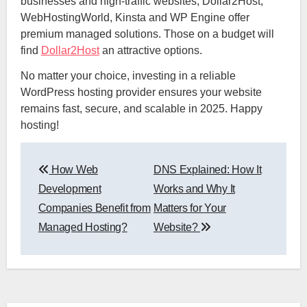
businesses and high-traffic websites, Dollar2Host,
WebHostingWorld, Kinsta and WP Engine offer
premium managed solutions. Those on a budget will
find
Dollar2Host
an attractive options.
No matter your choice, investing in a reliable
WordPress hosting provider ensures your website
remains fast, secure, and scalable in 2025. Happy
hosting!
Post
How Web
DNS Explained: How It
navigation
Development
Works and Why It
Companies Benefit from
Matters for Your
Managed Hosting?
Website?