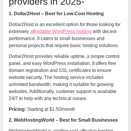
providers in 2025-
1. Dollar2Host – Best for Low-Cost Hosting
Dollar2Host is an excellent option for those looking for
extremely
affordable WordPress hosting
with decent
performance. It caters to small businesses and
personal projects that require basic hosting solutions.
Dollar2Host provides reliable uptime, a simple control
panel, and easy WordPress installation. It offers free
domain registration and SSL certificates to ensure
website security. The hosting service includes
unlimited bandwidth, making it suitable for growing
websites. Additionally, customer support is available
24/7 to help with any technical issues.
Pricing:
Starting at $1.50/month
2. WebHostingWorld – Best for Small Businesses
WebHostingWorld is another cost-effective hosting