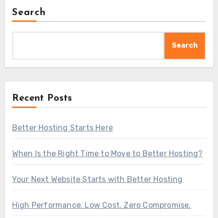
Search
Search
Recent Posts
Better Hosting Starts Here
When Is the Right Time to Move to Better Hosting?
Your Next Website Starts with Better Hosting
High Performance. Low Cost. Zero Compromise.