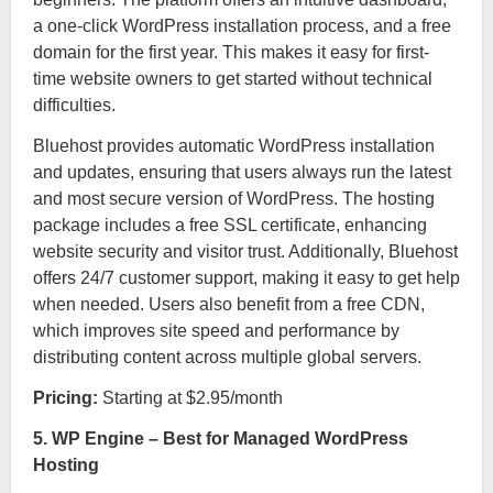
a one-click WordPress installation process, and a free
domain for the first year. This makes it easy for first-
time website owners to get started without technical
difficulties.
Bluehost provides automatic WordPress installation
and updates, ensuring that users always run the latest
and most secure version of WordPress. The hosting
package includes a free SSL certificate, enhancing
website security and visitor trust. Additionally, Bluehost
offers 24/7 customer support, making it easy to get help
when needed. Users also benefit from a free CDN,
which improves site speed and performance by
distributing content across multiple global servers.
Pricing:
Starting at $2.95/month
5. WP Engine – Best for Managed WordPress
Hosting