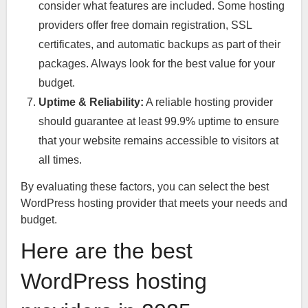
consider what features are included. Some hosting
providers offer free domain registration, SSL
certificates, and automatic backups as part of their
packages. Always look for the best value for your
budget.
Uptime & Reliability:
A reliable hosting provider
should guarantee at least 99.9% uptime to ensure
that your website remains accessible to visitors at
all times.
By evaluating these factors, you can select the best
WordPress hosting provider that meets your needs and
budget.
Here are the best
WordPress hosting