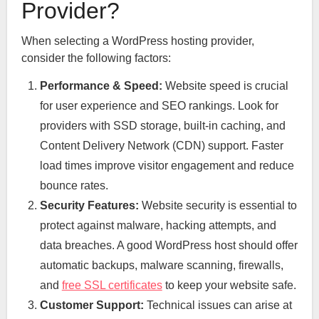
Provider?
When selecting a WordPress hosting provider,
consider the following factors:
Performance & Speed:
Website speed is crucial
for user experience and SEO rankings. Look for
providers with SSD storage, built-in caching, and
Content Delivery Network (CDN) support. Faster
load times improve visitor engagement and reduce
bounce rates.
Security Features:
Website security is essential to
protect against malware, hacking attempts, and
data breaches. A good WordPress host should offer
automatic backups, malware scanning, firewalls,
and
free SSL certificates
to keep your website safe.
Customer Support:
Technical issues can arise at