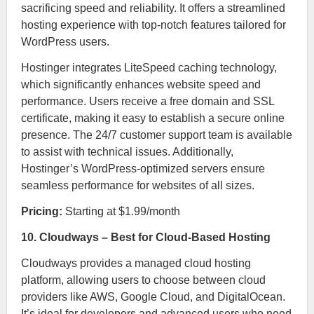
sacrificing speed and reliability. It offers a streamlined
hosting experience with top-notch features tailored for
WordPress users.
Hostinger integrates LiteSpeed caching technology,
which significantly enhances website speed and
performance. Users receive a free domain and SSL
certificate, making it easy to establish a secure online
presence. The 24/7 customer support team is available
to assist with technical issues. Additionally,
Hostinger’s WordPress-optimized servers ensure
seamless performance for websites of all sizes.
Pricing:
Starting at $1.99/month
10. Cloudways – Best for Cloud-Based Hosting
Cloudways provides a managed cloud hosting
platform, allowing users to choose between cloud
providers like AWS, Google Cloud, and DigitalOcean.
It’s ideal for developers and advanced users who need