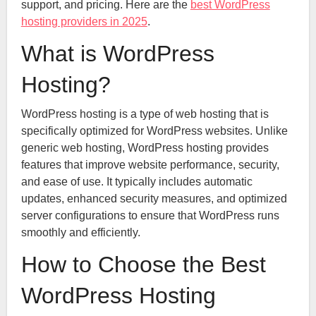
support, and pricing. Here are the
best WordPress
hosting providers in 2025
.
What is WordPress
Hosting?
WordPress hosting is a type of web hosting that is
specifically optimized for WordPress websites. Unlike
generic web hosting, WordPress hosting provides
features that improve website performance, security,
and ease of use. It typically includes automatic
updates, enhanced security measures, and optimized
server configurations to ensure that WordPress runs
smoothly and efficiently.
How to Choose the Best
WordPress Hosting