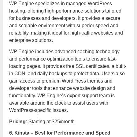
WP Engine specializes in managed WordPress
hosting, offering high-performance solutions tailored
for businesses and developers. It provides a secure
and scalable environment with superior speed and
reliability, making it ideal for high-traffic websites and
enterprise solutions.
WP Engine includes advanced caching technology
and performance optimization tools to ensure fast-
loading pages. It provides free SSL certificates, a built-
in CDN, and daily backups to protect data. Users also
gain access to premium WordPress themes and
developer tools that enhance website design and
functionality. WP Engine’s expert support team is
available around the clock to assist users with
WordPress-specific issues.
Pricing:
Starting at $25/month
6. Kinsta – Best for Performance and Speed