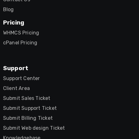
Blog
Pricing
WHMCS Pricing
cPanel Pricing
Support
Support Center
Client Area
Submit Sales Ticket
Submit Support Ticket
Submit Billing Ticket
Submit Web design Ticket
Knowledgebase