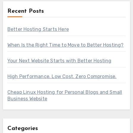
Recent Posts
Better Hosting Starts Here
When Is the Right Time to Move to Better Hosting?
Your Next Website Starts with Better Hosting
High Performance. Low Cost. Zero Compromise.
Cheap Linux Hosting for Personal Blogs and Small
Business Website
Categories