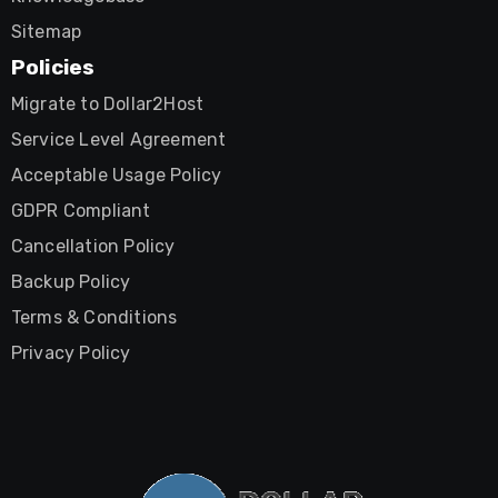
Sitemap
Policies
Migrate to Dollar2Host
Service Level Agreement
Acceptable Usage Policy
GDPR Compliant
Cancellation Policy
Backup Policy
Terms & Conditions
Privacy Policy