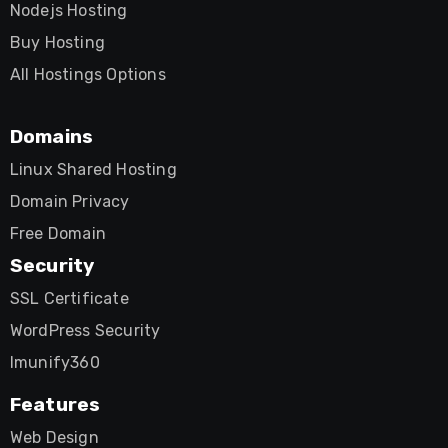
Nodejs Hosting
Buy Hosting
All Hostings Options
Domains
Linux Shared Hosting
Domain Privacy
Free Domain
Security
SSL Certificate
WordPress Security
Imunify360
Features
Web Design