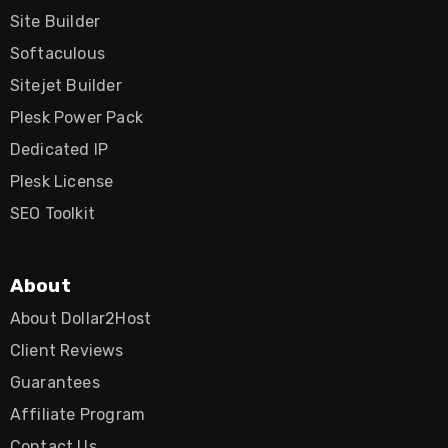
Site Builder
Softaculous
Sitejet Builder
Plesk Power Pack
Dedicated IP
Plesk License
SEO Toolkit
About
About Dollar2Host
Client Reviews
Guarantees
Affiliate Program
Contact Us