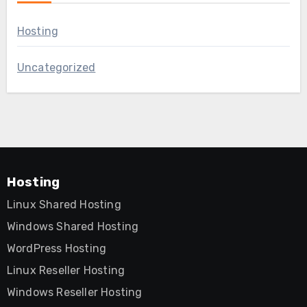
Hosting
Uncategorized
Hosting
Linux Shared Hosting
Windows Shared Hosting
WordPress Hosting
Linux Reseller Hosting
Windows Reseller Hosting