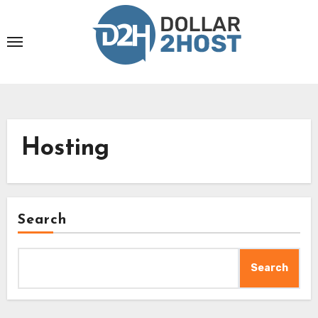
Skip
to
content
Hosting
Search
Search