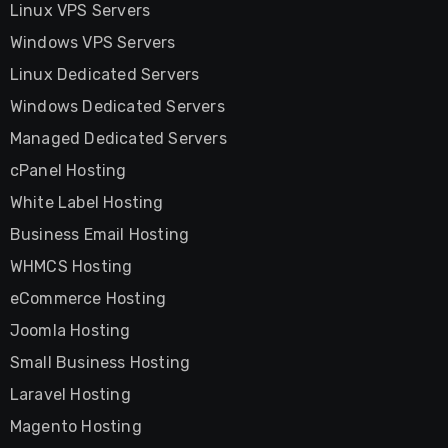
Linux VPS Servers
Windows VPS Servers
Linux Dedicated Servers
Windows Dedicated Servers
Managed Dedicated Servers
cPanel Hosting
White Label Hosting
Business Email Hosting
WHMCS Hosting
eCommerce Hosting
Joomla Hosting
Small Business Hosting
Laravel Hosting
Magento Hosting